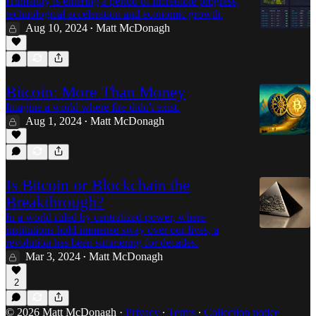
Humanity is entering a period of incredible progress,
technological acceleration and economic growth.
Aug 10, 2024
Matt McDonagh
•
Bitcoin: More Than Money
Imagine a world where fire didn't exist.
Aug 1, 2024
Matt McDonagh
•
Is Bitcoin or Blockchain the
Breakthrough?
In a world ruled by centralized power, where
institutions hold immense sway over our lives, a
revolution has been simmering for decades.
Mar 3, 2024
Matt McDonagh
•
2
© 2026 Matt McDonagh
·
Privacy
∙
Terms
∙
Collection notice