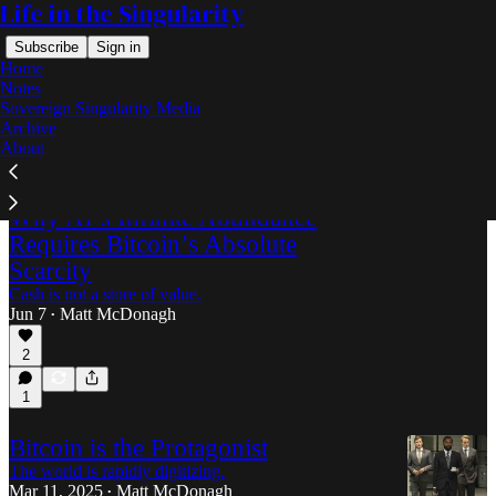
Life in the Singularity
Subscribe
Sign in
Home
Notes
Sovereign Singularity Media
Archive
Bitcoin
About
Why AI’s Infinite Abundance
Requires Bitcoin’s Absolute
Scarcity
Cash is not a store of value.
Jun 7
Matt McDonagh
•
2
1
Bitcoin is the Protagonist
The world is rapidly digitizing.
Mar 11, 2025
Matt McDonagh
•