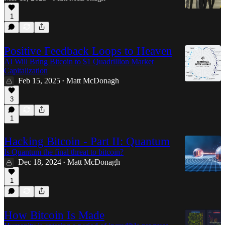
1
Positive Feedback Loops to Heaven
AI Will Bring Bitcoin to $1 Quadrillion Market
Capitalization
Feb 15, 2025
Matt McDonagh
•
3
1
Hacking Bitcoin - Part II: Quantum
Is Quantum the final threat to bitcoin?
Dec 18, 2024
Matt McDonagh
•
1
How Bitcoin Is Made