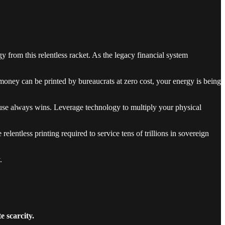
rgy from this relentless racket. As the legacy financial system
oney can be printed by bureaucrats at zero cost, your energy is being
house always wins. Leverage technology to multiply your physical
lentless printing required to service tens of trillions in sovereign
.
 scarcity.