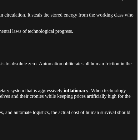
 circulation. It steals the stored energy from the working class who
mental laws of technological progress.
sts to absolute zero. Automation obliterates all human friction in the
etary system that is aggressively
inflationary
. When technology
es and their cronies while keeping prices artificially high for the
ses, and automate logistics, the actual cost of human survival should