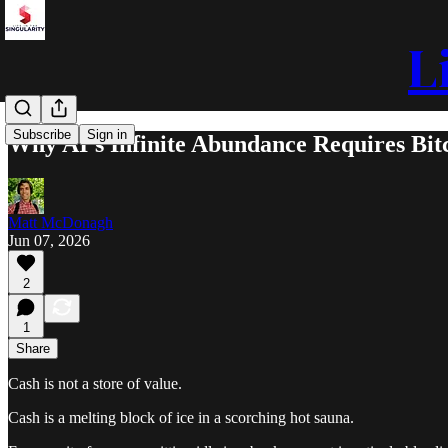
L
Subscribe
Sign in
Why AI’s Infinite Abundance Requires Bitc
Matt McDonagh
Jun 07, 2026
2
1
Share
Cash is not a store of value.
Cash is a melting block of ice in a scorching hot sauna.