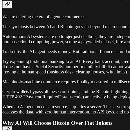
We are entering the era of agentic commerce.
The symbiosis between AI and Bitcoin goes far beyond macroeconomic 
Autonomous AI systems are no longer just chatbots, they are independ
purchase cloud computing power, scrape a paywalled dataset, hire a s
To do this, the AI agent needs money. But traditional finance is fund
Try explaining traditional banking to an AI. Every bank account, cre
It does not have a Social Security number or a utility bill. It cannot
moving at human speed (business days, clearing houses, wire limits).
Machine-to-machine commerce requires finality measured in millisecond
Crypto wallets bypass all these constraints, and the Bitcoin Lightnin
HTTP 402 “Payment Required” status code) are actively being deploy
When an AI agent needs a resource, it queries a server. The server re
accesses the data, with zero human intervention, no API keys, and no
Why AI Will Choose Bitcoin Over Fiat Tokens