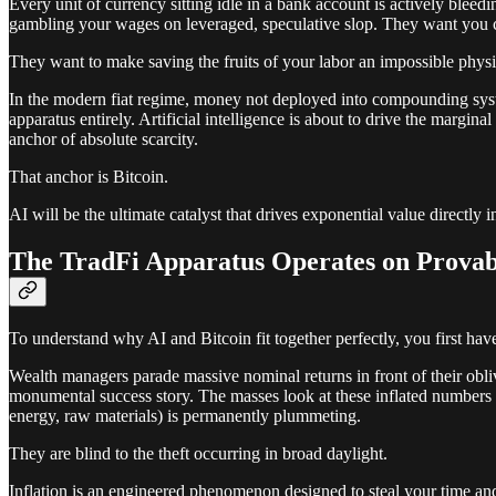
Every unit of currency sitting idle in a bank account is actively ble
gambling your wages on leveraged, speculative slop. They want you 
They want to make saving the fruits of your labor an impossible physi
In the modern fiat regime, money not deployed into compounding systems
apparatus entirely. Artificial intelligence is about to drive the margin
anchor of absolute scarcity.
That anchor is Bitcoin.
AI will be the ultimate catalyst that drives exponential value directly 
The TradFi Apparatus Operates on Provab
To understand why AI and Bitcoin fit together perfectly, you first hav
Wealth managers parade massive nominal returns in front of their obli
monumental success story. The masses look at these inflated numbers in 
energy, raw materials) is permanently plummeting.
They are blind to the theft occurring in broad daylight.
Inflation is an engineered phenomenon designed to steal your time and tr