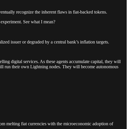
eventually recognize the inherent flaws in fiat-backed tokens.
n experiment. See what I mean?
alized issuer or degraded by a central bank’s inflation targets.
ling digital services. As these agents accumulate capital, they will
y will run their own Lightning nodes. They will become autonomous
from melting fiat currencies with the microeconomic adoption of