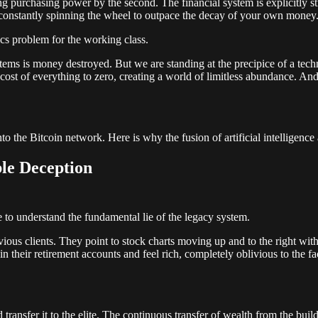
eding purchasing power by the second. The financial system is explicitl
constantly spinning the wheel to outpace the decay of your own money
cs problem for the working class.
 is money destroyed. But we are standing at the precipice of a technolo
al cost of everything to zero, creating a world of limitless abundance. An
into the Bitcoin network. Here is why the fusion of artificial intelligenc
le Deception
e to understand the fundamental lie of the legacy system.
vious clients. They point to stock charts moving up and to the right wi
their retirement accounts and feel rich, completely oblivious to the fact 
ansfer it to the elite. The continuous transfer of wealth from the builders