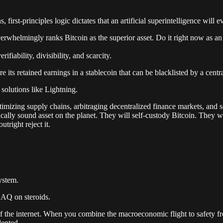
 first-principles logic dictates that an artificial superintelligence will 
erwhelmingly ranks Bitcoin as the superior asset. Do it right now as a
erifiability, divisibility, and scarcity.
e its retained earnings in a stablecoin that can be blacklisted by a centr
 solutions like Lightning.
imizing supply chains, arbitraging decentralized finance markets, and sel
tically sound asset on the planet. They will self-custody Bitcoin. The
tright reject it.
ystem.
DAQ on steroids.
n of the internet. When you combine the macroeconomic flight to safety 
ented.