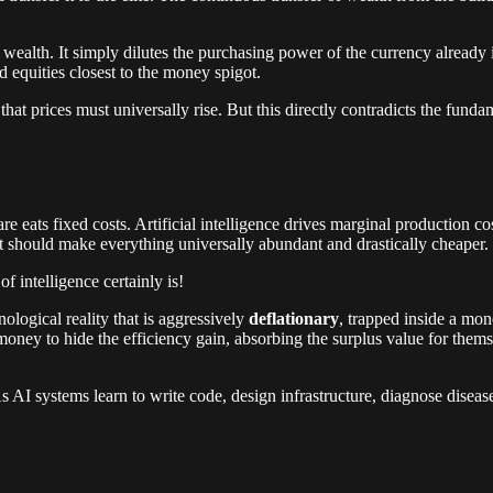
ealth. It simply dilutes the purchasing power of the currency already in
d equities closest to the money spigot.
hat prices must universally rise. But this directly contradicts the funda
re eats fixed costs. Artificial intelligence drives marginal production co
at should make everything universally abundant and drastically cheaper.
f intelligence certainly is!
logical reality that is aggressively
deflationary
, trapped inside a mon
ey to hide the efficiency gain, absorbing the surplus value for themselv
. As AI systems learn to write code, design infrastructure, diagnose disea