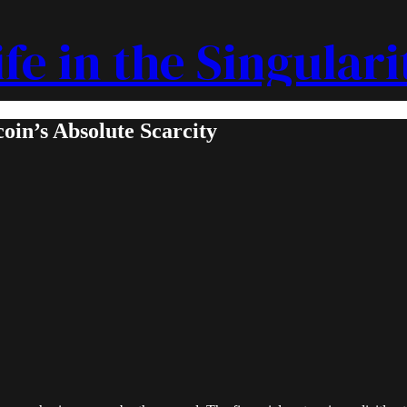
ife in the Singulari
oin’s Absolute Scarcity