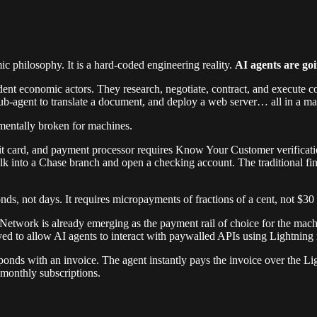
philosophy. It is a hard-coded engineering reality.
AI agents are goi
ent economic actors. They research, negotiate, contract, and execute 
ub-agent to translate a document, and deploy a web server… all in a mat
amentally broken for machines.
dit card, and payment processor requires Know Your Customer verificatio
 walk into a Chase branch and open a checking account. The traditional f
s, not days. It requires micropayments of fractions of a cent, not $30 w
g Network is already emerging as the payment rail of choice for the mach
ed to allow AI agents to interact with paywalled APIs using Lightnin
sponds with an invoice. The agent instantly pays the invoice over the L
 monthly subscriptions.