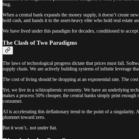
bug.
When a central bank expands the money supply, it doesn’t create new w
hold cash, and hands it to the asset-heavy elite who hold real estate an
We have lived under this paradigm for decades, conditioned to accept t
The Clash of Two Paradigms
The laws of technological progress dictate that prices must fall. Softwa
supply chain. We are actively building systems of infinite leverage th
The cost of living should be dropping at an exponential rate. The cost o
Yet, we live in a schizophrenic economy. We have an underlying techno
makes a process 50% cheaper, the central banks simply print enough mon
consumer.
AI is accelerating this deflationary trend to the point of a singularity
plummet toward zero.
But it won’t.. not under fiat.