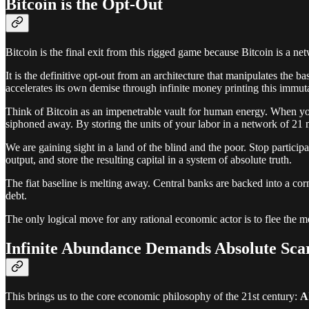
Bitcoin is the Opt-Out
Bitcoin is the final exit from this rigged game because Bitcoin is a net
It is the definitive opt-out from an architecture that manipulates the ba
accelerates its own demise through infinite money printing this immuta
Think of Bitcoin as an impenetrable vault for human energy. When you
siphoned away. By storing the units of your labor in a network of 21 
We are gaining sight in a land of the blind and the poor. Stop partic
output, and store the resulting capital in a system of absolute truth.
The fiat baseline is melting away. Central banks are backed into a corn
debt.
The only logical move for any rational economic actor is to flee the me
Infinite Abundance Demands Absolute Scar
This brings us to the core economic philosophy of the 21st century:
A