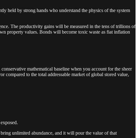
ightly held by strong hands who understand the physics of the system
ence. The productivity gains will be measured in the tens of trillions of
own property values. Bonds will become toxic waste as fiat inflation
s a conservative mathematical baseline when you account for the sheer
ror compared to the total addressable market of global stored value,
g exposed.
 bring unlimited abundance, and it will pour the value of that