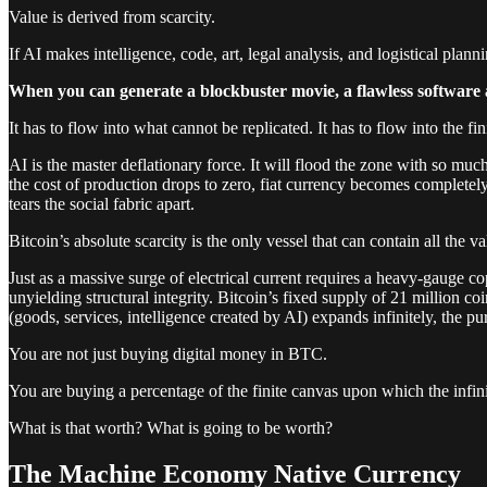
Value is derived from scarcity.
If AI makes intelligence, code, art, legal analysis, and logistical plan
When you can generate a blockbuster movie, a flawless software app
It has to flow into what cannot be replicated. It has to flow into the fin
AI is the master deflationary force. It will flood the zone with so mu
the cost of production drops to zero, fiat currency becomes completely
tears the social fabric apart.
Bitcoin’s absolute scarcity is the only vessel that can contain all the va
Just as a massive surge of electrical current requires a heavy-gauge 
unyielding structural integrity. Bitcoin’s fixed supply of 21 million c
(goods, services, intelligence created by AI) expands infinitely, the p
You are not just buying digital money in BTC.
You are buying a percentage of the finite canvas upon which the infinit
What is that worth? What is going to be worth?
The Machine Economy Native Currency