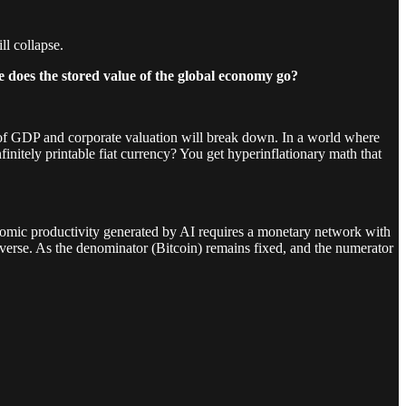
ll collapse.
re does the stored value of the global economy go?
ics of GDP and corporate valuation will break down. In a world where
initely printable fiat currency? You get hyperinflationary math that
onomic productivity generated by AI requires a monetary network with
universe. As the denominator (Bitcoin) remains fixed, and the numerator