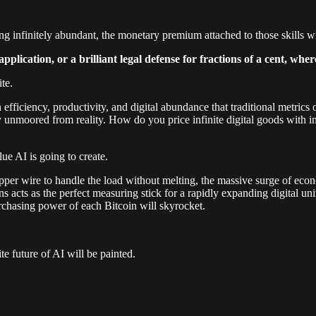
ning infinitely abundant, the monetary premium attached to those skills wi
lication, or a brilliant legal defense for fractions of a cent, whe
ite.
ch efficiency, productivity, and digital abundance that traditional metr
 unmoored from reality. How do you price infinite digital goods with inf
lue AI is going to create.
copper wire to handle the load without melting, the massive surge of ec
oins acts as the perfect measuring stick for a rapidly expanding digital 
urchasing power of each Bitcoin will skyrocket.
e future of AI will be painted.