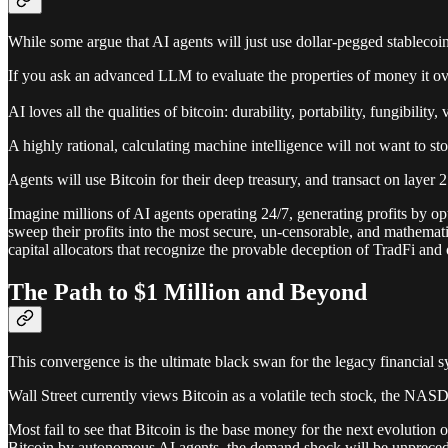
While some argue that AI agents will just use dollar-pegged stablecoins,
If you ask an advanced LLM to evaluate the properties of money it ov
AI loves all the qualities of bitcoin: durability, portability, fungibility, v
A highly rational, calculating machine intelligence will not want to stor
Agents will use Bitcoin for their deep treasury, and transact on layer 2
Imagine millions of AI agents operating 24/7, generating profits by opt
sweep their profits into the most secure, un-censorable, and mathema
capital allocators that recognize the provable deception of TradFi and ou
The Path to $1 Million and Beyond
This convergence is the ultimate black swan for the legacy financial s
Wall Street currently views Bitcoin as a volatile tech stock, the NAS
Most fail to see that Bitcoin is the base money for the next evolutio
Bitcoin by autonomous AI agents, the demand shock will be unpreced