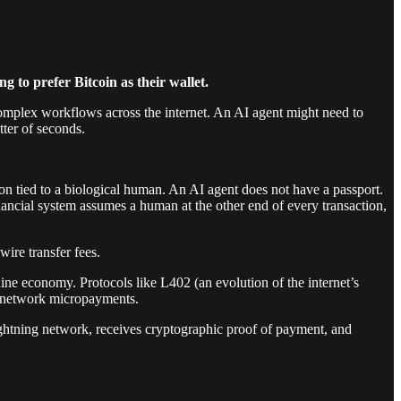
ng to prefer Bitcoin as their wallet.
complex workflows across the internet. An AI agent might need to
ter of seconds.
n tied to a biological human. An AI agent does not have a passport.
inancial system assumes a human at the other end of every transaction,
ire transfer fees.
ine economy. Protocols like L402 (an evolution of the internet’s
g network micropayments.
ightning network, receives cryptographic proof of payment, and