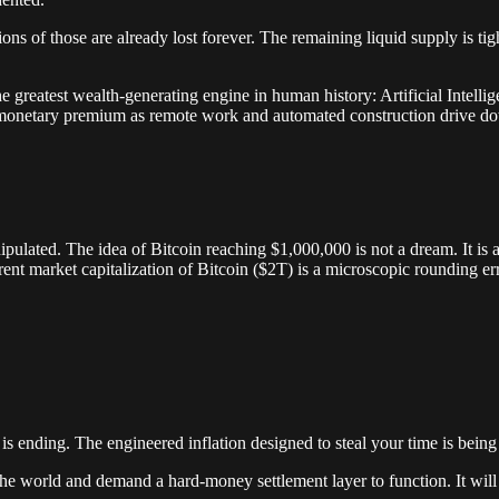
ions of those are already lost forever. The remaining liquid supply is t
e greatest wealth-generating engine in human history: Artificial Intellig
 its monetary premium as remote work and automated construction drive d
anipulated. The idea of Bitcoin reaching $1,000,000 is not a dream. It i
rent market capitalization of Bitcoin ($2T) is a microscopic rounding er
 is ending. The engineered inflation designed to steal your time is bein
e the world and demand a hard-money settlement layer to function. It will