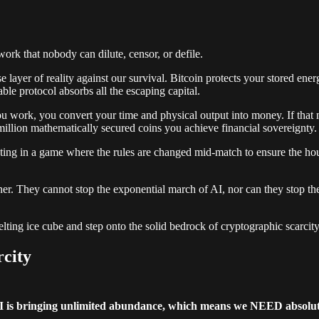
work that nobody can dilute, censor, or defile.
se layer of reality against our survival. Bitcoin protects your stored ene
ble protocol absorbs all the escaping capital.
 work, you convert your time and physical output into money. If that m
million mathematically secured coins you achieve financial sovereignty.
ipating in a game where the rules are changed mid-match to ensure the 
er. They cannot stop the exponential march of AI, nor can they stop the re
lting ice cube and step onto the solid bedrock of cryptographic scarcity
city
I is bringing unlimited abundance, which means we NEED absolute