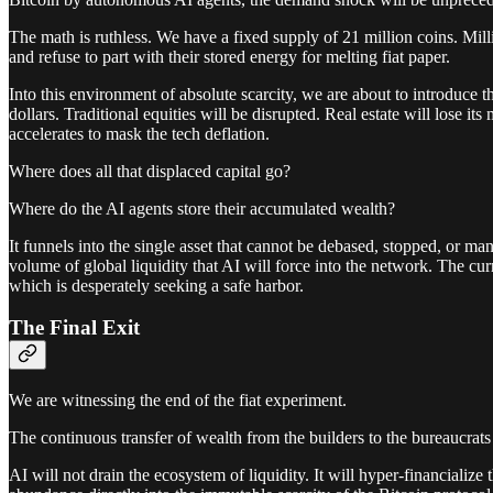
The math is ruthless. We have a fixed supply of 21 million coins. Mill
and refuse to part with their stored energy for melting fiat paper.
Into this environment of absolute scarcity, we are about to introduce th
dollars. Traditional equities will be disrupted. Real estate will lose
accelerates to mask the tech deflation.
Where does all that displaced capital go?
Where do the AI agents store their accumulated wealth?
It funnels into the single asset that cannot be debased, stopped, or m
volume of global liquidity that AI will force into the network. The cur
which is desperately seeking a safe harbor.
The Final Exit
We are witnessing the end of the fiat experiment.
The continuous transfer of wealth from the builders to the bureaucrats
AI will not drain the ecosystem of liquidity. It will hyper-financializ