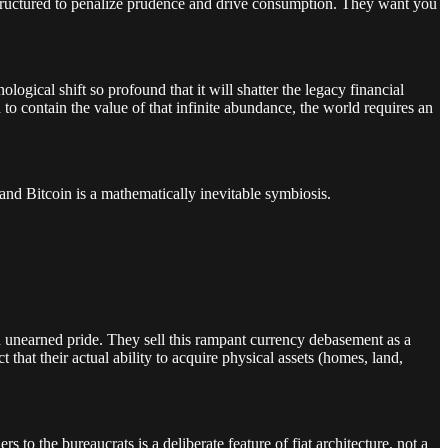
y structured to penalize prudence and drive consumption. They want you
.
gical shift so profound that it will shatter the legacy financial
d to contain the value of that infinite abundance, the world requires an
e and Bitcoin is a mathematically inevitable symbiosis.
th unearned pride. They sell this rampant currency debasement as a
that their actual ability to acquire physical assets (homes, land,
 to the bureaucrats is a deliberate feature of fiat architecture, not a