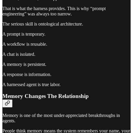
That is what the harness provides. This is why “prompt
engineering” was always too narrow.
The serious skill is ontological architecture.
A prompt is temporary.
A workflow is reusable.
A chat is isolated.
A memory is persistent.
A response is information.
A harnessed agent is true labor.
Memory Changes The Relationship
Memory is one of the most under-appreciated breakthroughs in
agents.
People think memory means the system remembers your name, your