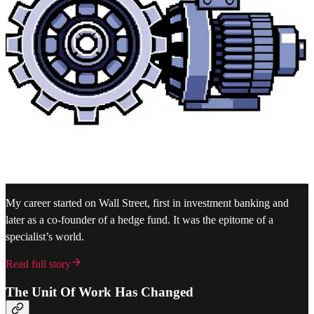
My career started on Wall Street, first in investment banking and
later as a co-founder of a hedge fund. It was the epitome of a
specialist’s world.
Read full story
The Unit Of Work Has Changed