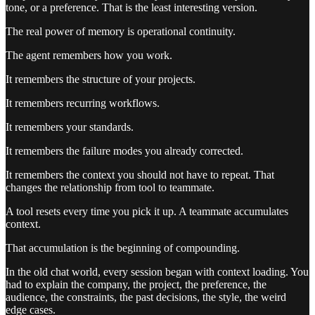
tone, or a preference. That is the least interesting version.
The real power of memory is operational continuity.
The agent remembers how you work.
It remembers the structure of your projects.
It remembers recurring workflows.
It remembers your standards.
It remembers the failure modes you already corrected.
It remembers the context you should not have to repeat. That
changes the relationship from tool to teammate.
A tool resets every time you pick it up. A teammate accumulates
context.
That accumulation is the beginning of compounding.
In the old chat world, every session began with context loading. You
had to explain the company, the project, the preference, the
audience, the constraints, the past decisions, the style, the weird
edge cases.