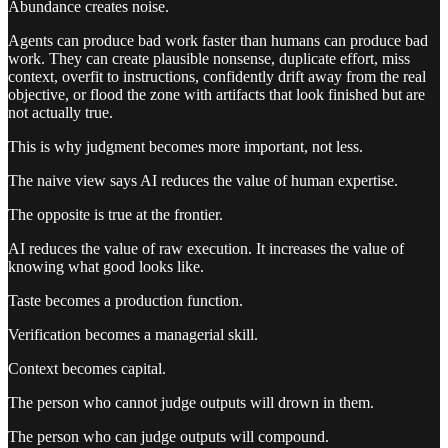
Abundance creates noise.
Agents can produce bad work faster than humans can produce bad
work. They can create plausible nonsense, duplicate effort, miss
context, overfit to instructions, confidently drift away from the real
objective, or flood the zone with artifacts that look finished but are
not actually true.
This is why judgment becomes more important, not less.
The naive view says AI reduces the value of human expertise.
The opposite is true at the frontier.
AI reduces the value of raw execution. It increases the value of
knowing what good looks like.
Taste becomes a production function.
Verification becomes a managerial skill.
Context becomes capital.
The person who cannot judge outputs will drown in them.
The person who can judge outputs will compound.