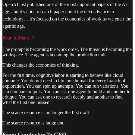
OpenAI just published one of the most important papers of the AI
age, and it’s not a research paper about the next advance in
technology… it’s focused on the economics of work as we enter the
agentic age.
Read full story
The prompt is becoming the work order. The thread is becoming the
workspace. The agent is becoming the production unit.
This changes the economics of thinking.
For the first time, cognitive labor is starting to behave like cloud
compute. You do not need to hire one human for every branch of
exploration. You can spin up attempts. You can run variations. You
can compare outputs. You can ask one agent to build and another to
critique. You can ask one to research deeply and another to find
what the first one missed.
The scarce resource is no longer the first draft.
The scarce resource is judgment.
From Conductor To CEO