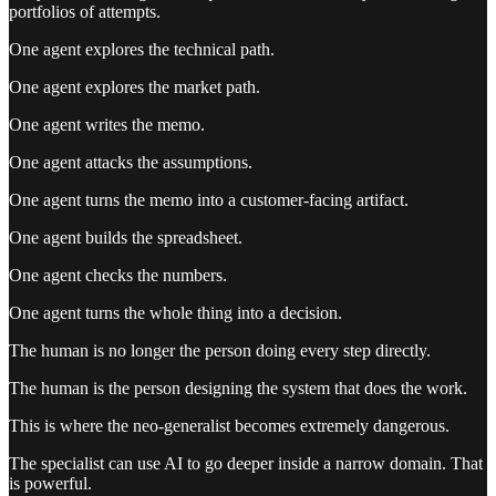
portfolios of attempts.
One agent explores the technical path.
One agent explores the market path.
One agent writes the memo.
One agent attacks the assumptions.
One agent turns the memo into a customer-facing artifact.
One agent builds the spreadsheet.
One agent checks the numbers.
One agent turns the whole thing into a decision.
The human is no longer the person doing every step directly.
The human is the person designing the system that does the work.
This is where the neo-generalist becomes extremely dangerous.
The specialist can use AI to go deeper inside a narrow domain. That
is powerful.