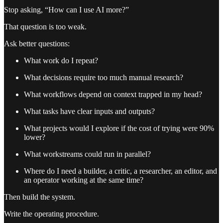
Stop asking, “How can I use AI more?”
That question is too weak.
Ask better questions:
What work do I repeat?
What decisions require too much manual research?
What workflows depend on context trapped in my head?
What tasks have clear inputs and outputs?
What projects would I explore if the cost of trying were 90%
lower?
What workstreams could run in parallel?
Where do I need a builder, a critic, a researcher, an editor, and
an operator working at the same time?
Then build the system.
Write the operating procedure.