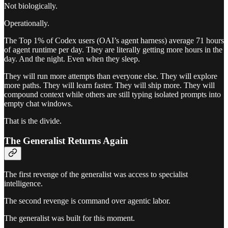
Not biologically.
Operationally.
The Top 1% of Codex users (OAI’s agent harness) average 71 hours
of agent runtime per day. They are literally getting more hours in the
day. And the night. Even when they sleep.
They will run more attempts than everyone else. They will explore
more paths. They will learn faster. They will ship more. They will
compound context while others are still typing isolated prompts into
empty chat windows.
That is the divide.
The Generalist Returns Again
The first revenge of the generalist was access to specialist
intelligence.
The second revenge is command over agentic labor.
The generalist was built for this moment.