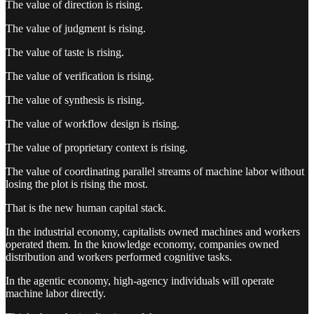
The value of direction is rising.
The value of judgment is rising.
The value of taste is rising.
The value of verification is rising.
The value of synthesis is rising.
The value of workflow design is rising.
The value of proprietary context is rising.
The value of coordinating parallel streams of machine labor without
losing the plot is rising the most.
That is the new human capital stack.
In the industrial economy, capitalists owned machines and workers
operated them. In the knowledge economy, companies owned
distribution and workers performed cognitive tasks.
In the agentic economy, high-agency individuals will operate
machine labor directly.