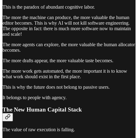
This is the paradox of abundant cognitive labor.
The more the machine can produce, the more valuable the human
editor becomes. This is why AI will not kill software engineering.
The opposite in fact: there is much more software now to maintain
and scale!
The more agents can explore, the more valuable the human allocator
becomes.
The more drafts appear, the more valuable taste becomes.
The more work gets automated, the more important it is to know
what work should exist in the first place.
This is why the future does not belong to passive users.
It belongs to people with agency.
The New Human Capital Stack
The value of raw execution is falling.