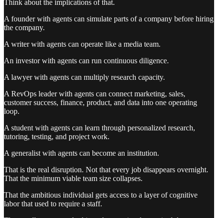
Think about the implications of that.
A founder with agents can simulate parts of a company before hiring
the company.
A writer with agents can operate like a media team.
An investor with agents can run continuous diligence.
A lawyer with agents can multiply research capacity.
A RevOps leader with agents can connect marketing, sales,
customer success, finance, product, and data into one operating
loop.
A student with agents can learn through personalized research,
tutoring, testing, and project work.
A generalist with agents can become an institution.
That is the real disruption. Not that every job disappears overnight.
That the minimum viable team size collapses.
That the ambitious individual gets access to a layer of cognitive
labor that used to require a staff.