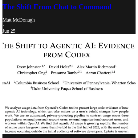
The Shift From Chat to Command
Matt McDonagh
·
Jun 25