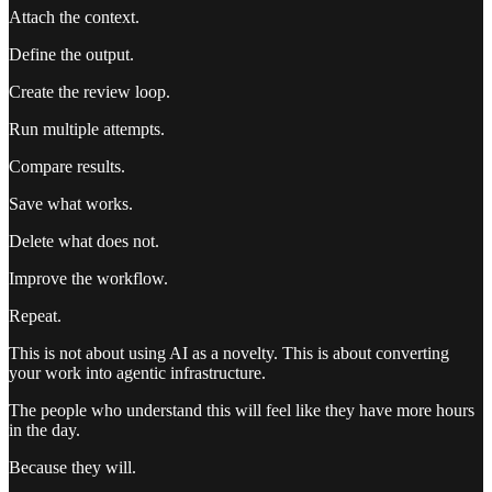
Attach the context.
Define the output.
Create the review loop.
Run multiple attempts.
Compare results.
Save what works.
Delete what does not.
Improve the workflow.
Repeat.
This is not about using AI as a novelty. This is about converting
your work into agentic infrastructure.
The people who understand this will feel like they have more hours
in the day.
Because they will.