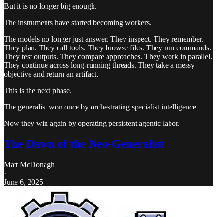
But it is no longer big enough.
The instruments have started becoming workers.
The models no longer just answer. They inspect. They remember.
They plan. They call tools. They browse files. They run commands.
They test outputs. They compare approaches. They work in parallel.
They continue across long-running threads. They take a messy
objective and return an artifact.
This is the next phase.
The generalist won once by orchestrating specialist intelligence.
Now they win again by operating persistent agentic labor.
The Dawn of the Neo-Generalist
Matt McDonagh
·
June 6, 2025