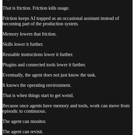
That is friction. Friction kills usage.
Friction keeps AI trapped as an occasional assistant instead of
becoming part of the production system.
Memory lowers that friction.
Skills lower it further.
Reusable instructions lower it further.
Plugins and connected tools lower it further.
Eventually, the agent does not just know the task.
It knows the operating environment.
That is when things start to get weird.
Because once agents have memory and tools, work can move from
episodic to continuous.
The agent can monitor.
The agent can revisit.