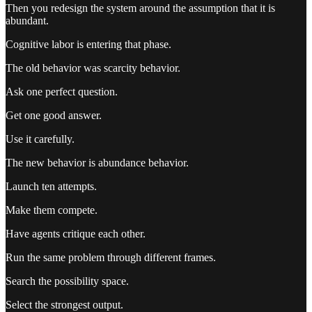
Then you redesign the system around the assumption that it is
abundant.
Cognitive labor is entering that phase.
The old behavior was scarcity behavior.
Ask one perfect question.
Get one good answer.
Use it carefully.
The new behavior is abundance behavior.
Launch ten attempts.
Make them compete.
Have agents critique each other.
Run the same problem through different frames.
Search the possibility space.
Select the strongest output.