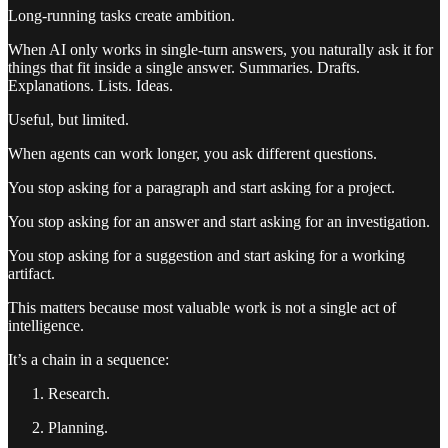
Long-running tasks create ambition.
When AI only works in single-turn answers, you naturally ask it for
things that fit inside a single answer. Summaries. Drafts.
Explanations. Lists. Ideas.
Useful, but limited.
When agents can work longer, you ask different questions.
You stop asking for a paragraph and start asking for a project.
You stop asking for an answer and start asking for an investigation.
You stop asking for a suggestion and start asking for a working
artifact.
This matters because most valuable work is not a single act of
intelligence.
It’s a chain in a sequence:
Research.
Planning.