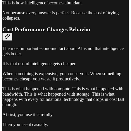
This is how intelligence becomes abundant.
Not because every answer is perfect. Because the cost of trying
collapses.
Cost Performance Changes Behavior
The most important economic fact about AI is not that intelligence
gets better.
It is that useful intelligence gets cheaper.
When something is expensive, you conserve it. When something
becomes cheap, you waste it productively.
This is what happened with compute. This is what happened with
bandwidth. This is what happened with storage. This is what
happens with every foundational technology that drops in cost fast
enough.
At first, you use it carefully.
Then you use it casually.