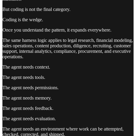
But coding is not the final category.
Coding is the wedge.
Once you understand the pattern, it expands everywhere.
The same harness logic applies to legal research, financial modeling,
sales operations, content production, diligence, recruiting, customer
support, internal analytics, compliance, procurement, and executive
operations.
The agent needs context.
The agent needs tools.
The agent needs permissions.
The agent needs memory.
The agent needs feedback.
The agent needs evaluation.
The agent needs an environment where work can be attempted,
checked, corrected, and shipped.