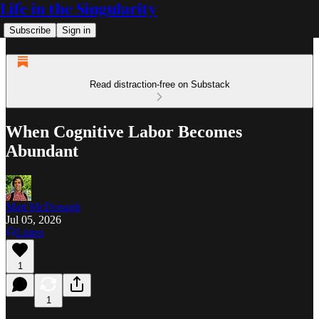
Life in the Singularity
Subscribe
Sign in
Read distraction-free on Substack
When Cognitive Labor Becomes
Abundant
Matt McDonagh
Jul 05, 2026
Listen
1
1