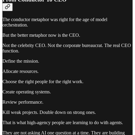
The conductor metaphor was right for the age of model
orchestration.
But the better metaphor now is the CEO.
Not the celebrity CEO. Not the corporate bureaucrat. The real CEO
function.
Define the mission.
Allocate resources.
Choose the right people for the right work.
Create operating systems.
Review performance.
Kill weak projects. Double down on strong ones.
That is what high-agency people are learning to do with agents.
They are not asking AI one question at a time. They are building