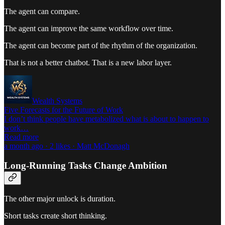
The agent can compare.
The agent can improve the same workflow over time.
The agent can become part of the rhythm of the organization.
That is not a better chatbot. That is a new labor layer.
Wealth Systems
Five Forecasts for the Future of Work
I don’t think people have metabolized what is about to happen to
work…
Read more
a month ago · 2 likes · Matt McDonagh
Long-Running Tasks Change Ambition
The other major unlock is duration.
Short tasks create short thinking.