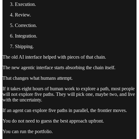
Execution.
Review.
Correction.
Integration.
Shipping.
The old AI interface helped with pieces of that chain.
The new agentic interface starts absorbing the chain itself.
That changes what humans attempt.
If it takes eight hours of human work to explore a path, most people
will not explore five paths. They will pick one, maybe two, and live
with the uncertainty.
If an agent can explore five paths in parallel, the frontier moves.
You do not need to guess the best approach upfront.
You can run the portfolio.