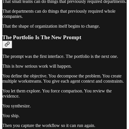
That small teams can do things that previously required departments.
That departments can do things that previously required whole
companies.
That the shape of organization itself begins to change.
The Portfolio Is The New Prompt
The prompt was the first interface. The portfolio is the next one.
This is how serious work will happen.
You define the objective. You decompose the problem. You create
multiple workstreams. You give each agent context and constraints.
You let them explore. You force comparison. You review the
evidence.
You synthesize.
You ship.
Then you capture the workflow so it can run again.