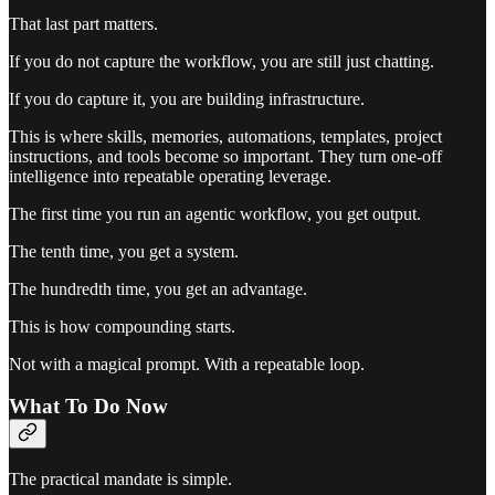
That last part matters.
If you do not capture the workflow, you are still just chatting.
If you do capture it, you are building infrastructure.
This is where skills, memories, automations, templates, project
instructions, and tools become so important. They turn one-off
intelligence into repeatable operating leverage.
The first time you run an agentic workflow, you get output.
The tenth time, you get a system.
The hundredth time, you get an advantage.
This is how compounding starts.
Not with a magical prompt. With a repeatable loop.
What To Do Now
The practical mandate is simple.