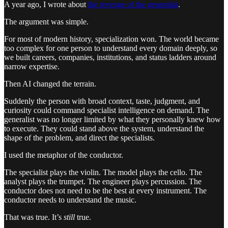
A year ago, I wrote about
the revenge of the generalist
.
The argument was simple.
For most of modern history, specialization won. The world became
too complex for one person to understand every domain deeply, so
we built careers, companies, institutions, and status ladders around
narrow expertise.
Then AI changed the terrain.
Suddenly the person with broad context, taste, judgment, and
curiosity could command specialist intelligence on demand. The
generalist was no longer limited by what they personally knew how
to execute. They could stand above the system, understand the
shape of the problem, and direct the specialists.
I used the metaphor of the conductor.
The specialist plays the violin. The model plays the cello. The
analyst plays the trumpet. The engineer plays percussion. The
conductor does not need to be the best at every instrument. The
conductor needs to understand the music.
That was true. It’s
still
true.