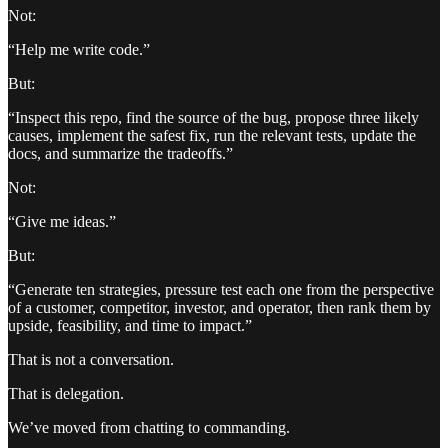
Not:
“Help me write code.”
But:
“Inspect this repo, find the source of the bug, propose three likely
causes, implement the safest fix, run the relevant tests, update the
docs, and summarize the tradeoffs.”
Not:
“Give me ideas.”
But:
“Generate ten strategies, pressure test each one from the perspective
of a customer, competitor, investor, and operator, then rank them by
upside, feasibility, and time to impact.”
That is not a conversation.
That is delegation.
We’ve moved from chatting to commanding.