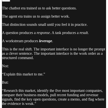
The chatbot era trained us to ask better questions.
The agent era trains us to assign better work.
That distinction sounds small until you feel it in practice.
A question produces a
response
. A task produces a
result
.
A workstream produces
leverage
.
This is the real shift. The important interface is no longer the prompt
as a clever sentence. The important interface is the work order as a
structured command.
Not:
“Explain this market to me.”
But:
“Research this market, identify the five most important companies,
compare their business models, pull recent funding and revenue
signals, find the key open questions, create a memo, and flag where
the evidence is weak.”