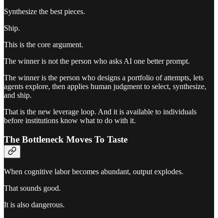
Synthesize the best pieces.
Ship.
This is the core argument.
The winner is not the person who asks AI one better prompt.
The winner is the person who designs a portfolio of attempts, lets
agents explore, then applies human judgment to select, synthesize,
and ship.
That is the new leverage loop. And it is available to individuals
before institutions know what to do with it.
The Bottleneck Moves To Taste
When cognitive labor becomes abundant, output explodes.
That sounds good.
It is also dangerous.