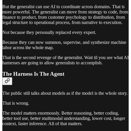
But the generalist can use AI to coordinate across domains. That is
more powerful. The generalist can move from strategy to code, from
finance to product, from customer psychology to distribution, from
legal structure to operational process, from narrative to execution.
Not because they personally replaced every expert.
Because they can now summon, supervise, and synthesize machine
labor across the whole map.
That is the second revenge of the generalist. Wait til you see what AI
harnesses are going to allow generalists to accomplish.
The Harness Is The Agent
The public still talks about models as if the model is the whole story.
That is wrong.
The model matters enormously. Better reasoning, better coding,
better tool use, better multimodal understanding, lower cost, longer
context, faster inference. All of that matters.