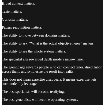
Broad context matters.
Taste matters.
Curiosity matters.
Pattern recognition matters.
The ability to move between domains matters.
The ability to ask, “What is the actual objective here?” matters.
The ability to see the whole system matters.
The specialist age rewarded depth inside a narrow lane.
The agentic age rewards people who can connect lanes, direct labor
across them, and synthesize the result into reality.
This does not mean expertise disappears. It means expertise gets
surrounded by leverage.
The best specialists will become terrifying.
The best generalists will become operating systems.