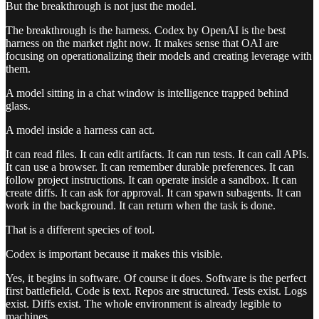
But the breakthrough is not just the model.
The breakthrough is the harness. Codex by OpenAI is the best
harness on the market right now. It makes sense that OAI are
focusing on operationalizing their models and creating leverage with
them.
A model sitting in a chat window is intelligence trapped behind
glass.
A model inside a harness can act.
It can read files. It can edit artifacts. It can run tests. It can call APIs.
It can use a browser. It can remember durable preferences. It can
follow project instructions. It can operate inside a sandbox. It can
create diffs. It can ask for approval. It can spawn subagents. It can
work in the background. It can return when the task is done.
That is a different species of tool.
Codex is important because it makes this visible.
Yes, it begins in software. Of course it does. Software is the perfect
first battlefield. Code is text. Repos are structured. Tests exist. Logs
exist. Diffs exist. The whole environment is already legible to
machines.