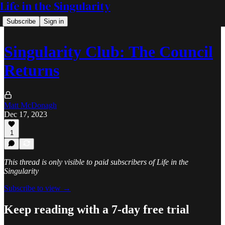
Life in the Singularity
Subscribe
Sign in
Singularity Club: The Council
Returns
Matt McDonagh
Dec 17, 2023
1
This thread is only visible to paid subscribers of Life in the
Singularity
Subscribe to view →
Keep reading with a 7-day free trial