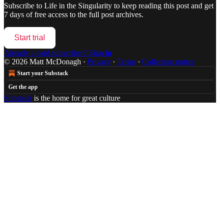
Subscribe to
Life in the Singularity
to keep reading this post and get
7 days of free access to the full post archives.
Start trial
Already a paid subscriber?
Sign in
© 2026 Matt McDonagh
·
Privacy
∙
Terms
∙
Collection notice
Start your Substack
Get the app
Substack
is the home for great culture