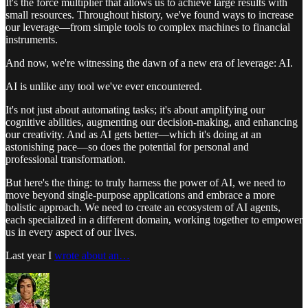
It's the force multiplier that allows us to achieve large results with
small resources. Throughout history, we've found ways to increase
our leverage—from simple tools to complex machines to financial
instruments.
And now, we're witnessing the dawn of a new era of leverage: AI.
AI is unlike any tool we've ever encountered.
It's not just about automating tasks; it's about amplifying our
cognitive abilities, augmenting our decision-making, and enhancing
our creativity. And as AI gets better—which it's doing at an
astonishing pace—so does the potential for personal and
professional transformation.
But here's the thing: to truly harness the power of AI, we need to
move beyond single-purpose applications and embrace a more
holistic approach. We need to create an ecosystem of AI agents,
each specialized in a different domain, working together to empower
us in every aspect of our lives.
Last year I
wrote about an…