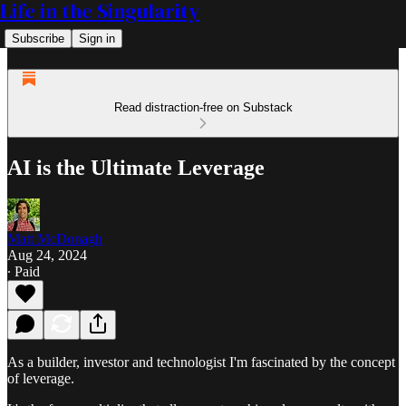
Life in the Singularity
Subscribe
Sign in
Read distraction-free on Substack
AI is the Ultimate Leverage
Matt McDonagh
Aug 24, 2024
∙ Paid
As a builder, investor and technologist I'm fascinated by the concept
of leverage.