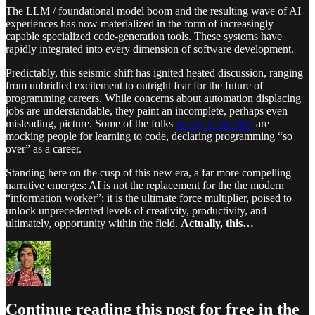
The LLM / foundational model boom and the resulting wave of AI
experiences has now materialized in the form of increasingly
capable specialized code-generation tools. These systems have
rapidly integrated into every dimension of software development.
Predictably, this seismic shift has ignited heated discussion, ranging
from unbridled excitement to outright fear for the future of
programming careers. While concerns about automation displacing
jobs are understandable, they paint an incomplete, perhaps even
misleading, picture. Some of the folks
on my X timeline
are
mocking people for learning to code, declaring programming “so
over” as a career.
Standing here on the cusp of this new era, a far more compelling
narrative emerges: AI is not the replacement for the the modern
“information worker”; it is the ultimate force multiplier, poised to
unlock unprecedented levels of creativity, productivity, and
ultimately, opportunity within the field.
Actually, this…
Continue reading this post for free in the