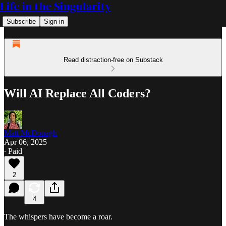
Life in the Singularity
Subscribe
Sign in
Read distraction-free on Substack
Will AI Replace All Coders?
Matt McDonagh
Apr 06, 2025
∙ Paid
2
4
The whispers have become a roar.