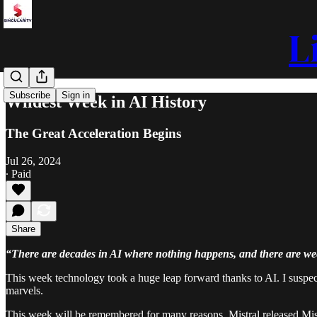
L
Subscribe
Sign in
Wildest Week in AI History
The Great Acceleration Begins
Jul 26, 2024
∙ Paid
Share
“There are decades in AI where nothing happens, and there are w
This week technology took a huge leap forward thanks to AI. I suspect
marvels.
This week will be remembered for many reasons. Mistral released Mist