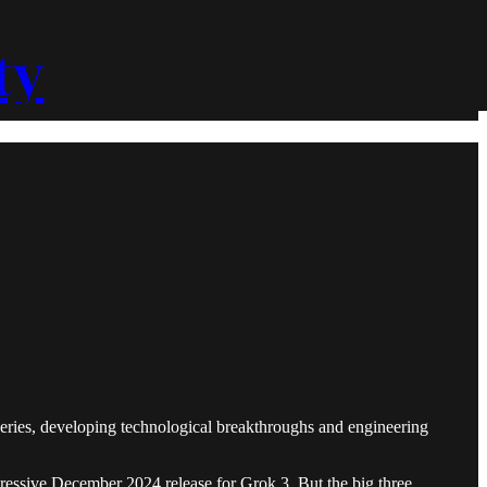
ty
overies, developing technological breakthroughs and engineering
ressive December 2024 release for Grok 3. But the big three