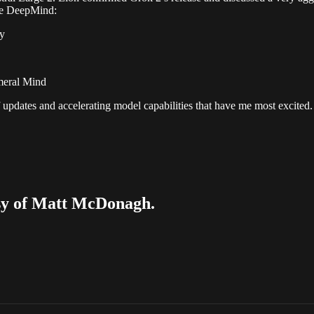
le DeepMind:
ty
meral Mind
 updates and accelerating model capabilities that have me most excited
tesy of Matt McDonagh.