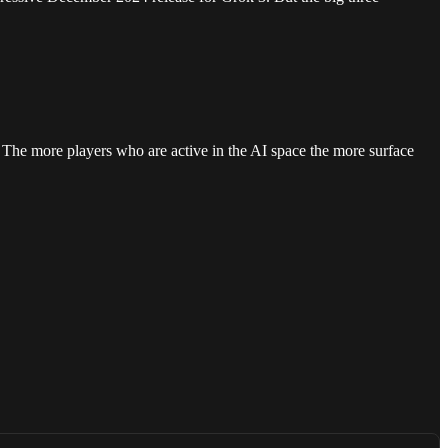
. The more players who are active in the AI space the more surface