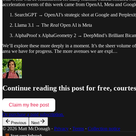
acceleration events of this week came from OpenAI, Meta and Goog
SearchGPT → OpenAI’s strategic shot at Google and Perplexi
Llama 3.1 → The
Real
Open AI is Meta
AlphaProof x AlphaGeometry 2 → DeepMind’s Brilliant Bica
We’ll explore these more deeply in a moment. It’s the sheer volume of
area we have for progress. The more avenues we are expl…
Continue reading this post for free, cour
Claim my free post
Or purchase a paid subscription.
Previous
Next
© 2026 Matt McDonagh
·
Privacy
∙
Terms
∙
Collection notice
Start your Substack