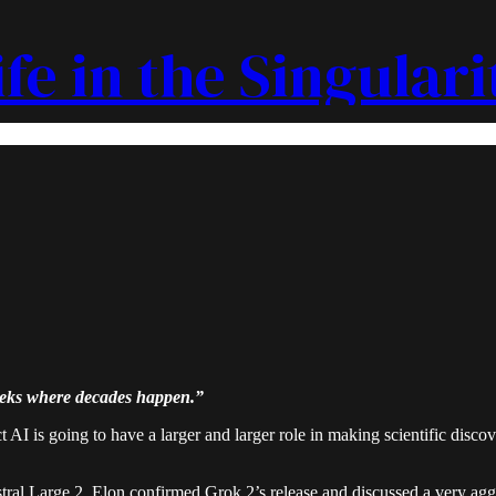
ife in the Singulari
eeks where decades happen.”
 AI is going to have a larger and larger role in making scientific disc
ral Large 2. Elon confirmed Grok 2’s release and discussed a very agg