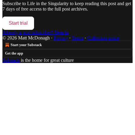
Subscribe to
Life in the Singularity
to keep reading this post and get
7 days of free access to the full post archives.
Start trial
Already a paid subscriber?
Sign in
© 2026 Matt McDonagh
·
Privacy
∙
Terms
∙
Collection notice
Start your Substack
Get the app
Substack
is the home for great culture