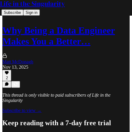
Life in the Singularity
Subscribe
Sign in
Why Being a Data Engineer
Makes You a Better…
Matt McDonagh
Nov 13, 2025
2
This thread is only visible to paid subscribers of Life in the
Singularity
Subscribe to view →
Keep reading with a 7-day free trial