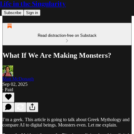
Life in the Singularity
Subscribe
Sign in
Read distraction-free on Substack
What If We Are Making Monsters?
Matt McDonagh
Sep 02, 2025
∙ Paid
I’m a geek. This article is going to talk about Greek Mythology and
compare AI to digital beings. Monsters even. Let me explain.