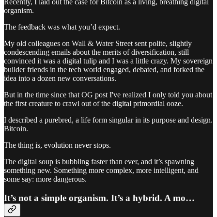
Recently, I laid out the case for Bitcoin as a living, breathing digital
organism.
The feedback was what you’d expect.
My old colleagues on Wall & Water Street sent polite, slightly
condescending emails about the merits of diversification, still
convinced it was a digital tulip and I was a little crazy. My sovereign
builder friends in the tech world engaged, debated, and forked the
idea into a dozen new conversations.
But in the time since that OG post I've realized I only told you about
the first creature to crawl out of the digital primordial ooze.
I described a purebred, a life form singular in its purpose and design.
Bitcoin.
The thing is, evolution never stops.
The digital soup is bubbling faster than ever, and it’s spawning
something new. Something more complex, more intelligent, and
some say: more dangerous.
It’s not a simple organism. It’s a hybrid. A mo…