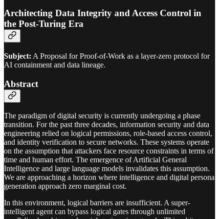
Architecting Data Integrity and Access Control in
the Post-Turing Era
Subject:
A Proposal for Proof-of-Work as a layer-zero protocol for
AI containment and data lineage.
Abstract
The paradigm of digital security is currently undergoing a phase
transition. For the past three decades, information security and data
engineering relied on logical permissions, role-based access control,
and identity verification to secure networks. These systems operate
on the assumption that attackers face resource constraints in terms of
time and human effort. The emergence of Artificial General
Intelligence and large language models invalidates this assumption.
We are approaching a horizon where intelligence and digital persona
generation approach zero marginal cost.
In this environment, logical barriers are insufficient. A super-
intelligent agent can bypass logical gates through unlimited