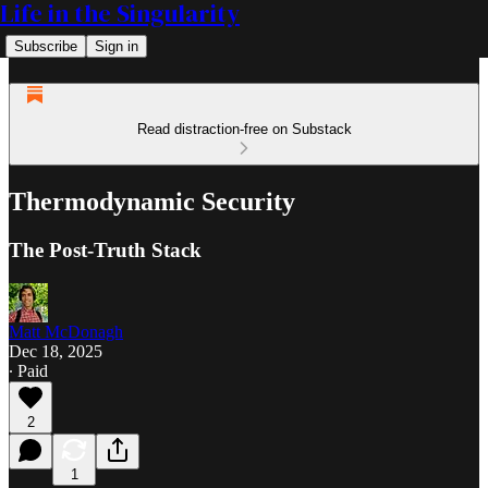
Life in the Singularity
Subscribe
Sign in
Read distraction-free on Substack
Thermodynamic Security
The Post-Truth Stack
Matt McDonagh
Dec 18, 2025
∙ Paid
2
1