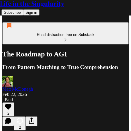
Life in the Singularity
Subscribe
Sign in
Read distraction-free on Substack
The Roadmap to AGI
From Pattern Matching to True Comprehension
Matt McDonagh
Feb 22, 2026
∙ Paid
2
2