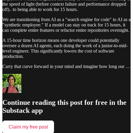
the speed of light (before context failure and performance dropped
off).. to being able to work for 15 hours.
We are transitioning from AI as a "search engine for code" to AI as a
"synthetic employee." If a model can stay on track for 15 hours, it
can complete entire features or refactor entire repositories overnight.
A 15-hour time horizon means one developer could potentially
oversee a dozen AI agents, each doing the work of a junior-to-mid-
level engineer. This significantly lowers the cost of software
production.
Carry that curve forward in your mind and imagine how long our …
Continue reading this post for free in the
Substack app
Claim my free post