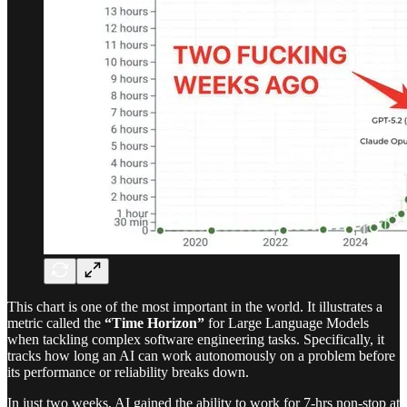
This chart is one of the most important in the world. It illustrates a
metric called the
“Time Horizon”
for Large Language Models
when tackling complex software engineering tasks. Specifically, it
tracks how long an AI can work autonomously on a problem before
its performance or reliability breaks down.
In just two weeks, AI gained the ability to work for 7-hrs non-stop at