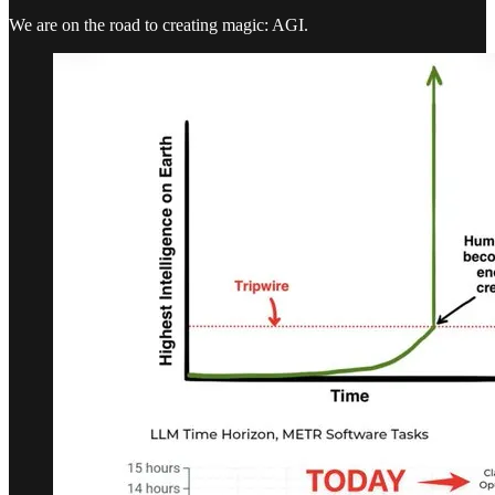
We are on the road to creating magic: AGI.