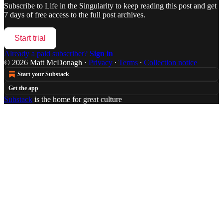
Subscribe to
Life in the Singularity
to keep reading this post and get
7 days of free access to the full post archives.
Start trial
Already a paid subscriber?
Sign in
© 2026 Matt McDonagh
·
Privacy
∙
Terms
∙
Collection notice
Start your Substack
Get the app
Substack
is the home for great culture