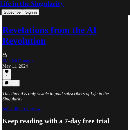
Life in the Singularity
Subscribe
Sign in
Revelations from the AI
Revolution
Matt McDonagh
May 11, 2024
1
This thread is only visible to paid subscribers of Life in the
Singularity
Subscribe to view →
Keep reading with a 7-day free trial