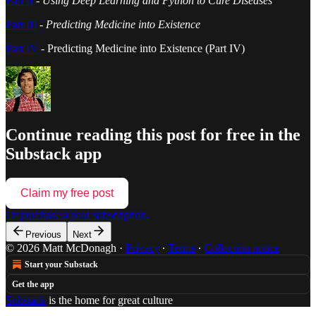
Part II
-
Using Deep Learning and Python to Cure Diseases
Part III
-
Predicting Medicine into Existence
Part IV
- Predicting Medicine into Existence (Part IV)
Continue reading this post for free in the
Substack app
Claim my free post
Or purchase a paid subscription.
Previous
Next
© 2026 Matt McDonagh
·
Privacy
∙
Terms
∙
Collection notice
Start your Substack
Get the app
Substack
is the home for great culture