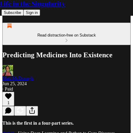
Life in the Singularity
Subscribe
Sign in
Read distraction-free on Substack
Predicting Medicines Into Existence
Matt McDonagh
Jun 25, 2024
∙ Paid
1
This is the first in a four-part series.