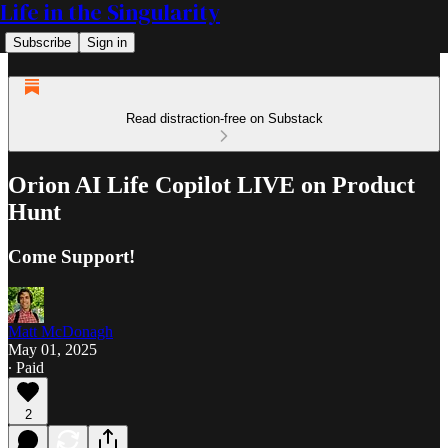
Life in the Singularity
Subscribe
Sign in
Read distraction-free on Substack
Orion AI Life Copilot LIVE on Product
Hunt
Come Support!
Matt McDonagh
May 01, 2025
∙ Paid
2