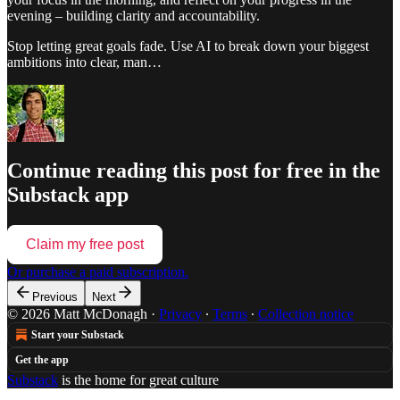
evening – building clarity and accountability.
Stop letting great goals fade. Use AI to break down your biggest
ambitions into clear, man…
Continue reading this post for free in the
Substack app
Claim my free post
Or purchase a paid subscription.
Previous
Next
© 2026 Matt McDonagh
·
Privacy
∙
Terms
∙
Collection notice
Start your Substack
Get the app
Substack
is the home for great culture