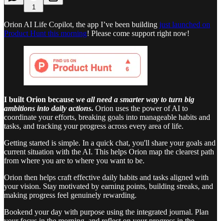
1
Orion AI Life Copilot, the app I’ve been building
just launched on
Product Hunt this morning
! Please come support right now!
I built Orion because
we all need a smarter way to turn big
ambitions into daily actions
.
Orion uses the power of AI to
coordinate your efforts, breaking goals into manageable habits and
tasks, and tracking your progress across every area of life.
Getting started is simple. In a quick chat, you'll share your goals and
current situation with the AI. This helps Orion map the clearest path
from where you are to where you want to be.
Orion then helps craft effective daily habits and tasks aligned with
your vision. Stay motivated by earning points, building streaks, and
making progress feel genuinely rewarding.
Bookend your day with purpose using the integrated journal. Plan
your focus in the morning, and reflect on your progress in the