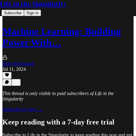
Life in the Singularity
Subscribe
Sign in
Machine Learning: Building
Power With…
Matt McDonagh
Jul 11, 2024
This thread is only visible to paid subscribers of Life in the
Singularity
Subscribe to view →
Keep reading with a 7-day free trial
Subscribe to
Life in the Singularity
to keep reading this post and get