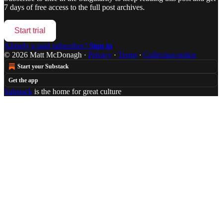
7 days of free access to the full post archives.
Start trial
Already a paid subscriber?
Sign in
© 2026 Matt McDonagh
·
Privacy
∙
Terms
∙
Collection notice
Start your Substack
Get the app
Substack
is the home for great culture