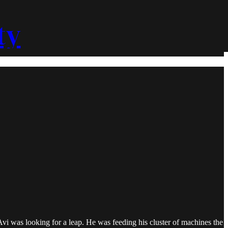
ty
Avi was looking for a leap. He was feeding his cluster of machines the