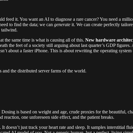
uld feed it. You want an AI to diagnose a rare cancer? You need a milli
need to find the data; we can
generate
it. We can create perfectly tailor
 tailwind.
t the same time is what is causing all of this.
New hardware architectu
eneath the feet of a society still arguing about last quarter’s GDP figure
isn’t about a faster iPhone. This is about rewriting the operating system o
 and the distributed server farms of the world.
l. Dosing is based on weight and age, crude proxies for the beautiful, ch
d reaction, one unforeseen side effect, and the patient breaks.
t doesn’t just track your heart rate and sleep. It samples interstitial f
ticated AI model of
you
. Not a generic human, but a perfect, living si