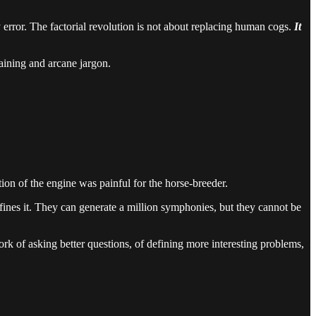
ry error. The factorial revolution is not about replacing human cogs.
It
raining and arcane jargon.
.
tion of the engine was painful for the horse-breeder.
efines it. They can generate a million symphonies, but they cannot be
work of asking better questions, of defining more interesting problems,