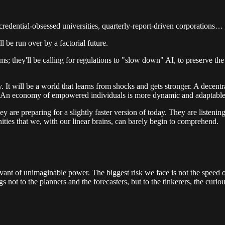
credential-obsessed universities, quarterly-report-driven corporations… 
l be run over by a factorial future.
; they'll be calling for regulations to "slow down" AI, to preserve the
ity. It will be a world that learns from shocks and gets stronger. A decen
cs. An economy of empowered individuals is more dynamic and adaptable
ey are preparing for a slightly faster version of today. They are listeni
nities that we, with our linear brains, can barely begin to comprehend.
vant of unimaginable power. The biggest risk we face is not the speed of 
s not to the planners and the forecasters, but to the tinkerers, the curi