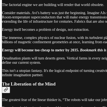
The factorial engine we are building will render that world obsolete.
Consider materials. Avi’s battery was just the beginning. Imagine AIs se
Room-temperature superconductors that will make energy transmission lo
extending the life of infrastructure for centuries. Fabrics that are also
Energy itself becomes a problem of design, not extraction.
The immense, complex physics of nuclear fusion, with its turbulent pla
billions of magnetic confinement geometries at once, learning from eac
Energy will become too cheap to meter by 2035.
Bookmark this is 
Desalination plants will turn deserts green. Vertical farms in every ne
define our current system.
This isn't a utopian fantasy. It's the logical endpoint of turning creat
infinite imagination partner.
The Liberation of the Mind
The greatest fear of the linear thinker is, “The robots will take our job