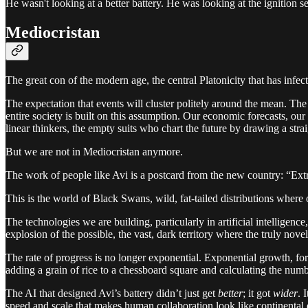
He wasn't looking at a better battery. He was looking at the ignition 
Mediocristan
The great con of the modern age, the central Platonicity that has infec
The expectation that events will cluster politely around the mean. The 
entire society is built on this assumption. Our economic forecasts, our
linear thinkers, the empty suits who chart the future by drawing a strai
But we are not in Mediocristan anymore.
The work of people like Avi is a postcard from the new country: “Ext
This is the world of Black Swans, wild, fat-tailed distributions where
The technologies we are building, particularly in artificial intelligen
explosion of the possible, the vast, dark territory where the truly novel
The rate of progress is no longer exponential. Exponential growth, for a
adding a grain of rice to a chessboard square and calculating the numb
The AI that designed Avi’s battery didn’t just get
better
; it got
wider
. 
speed and scale that makes human collaboration look like continental d