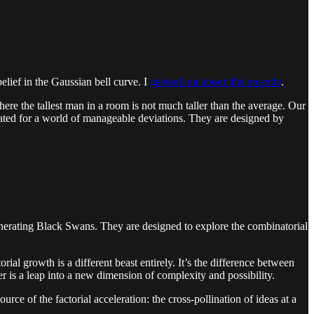
elief in the Gaussian bell curve. I
geeked out about this recently
.
here the tallest man in a room is not much taller than the average. Our
ibrated for a world of manageable deviations. They are designed by
r generating Black Swans. They are designed to explore the combinatorial
rial growth is a different beast entirely. It’s the difference between
er is a leap into a new dimension of complexity and possibility.
urce of the factorial acceleration: the cross-pollination of ideas at a