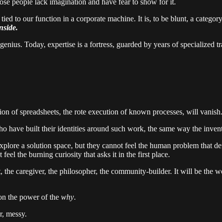
se people lack imagination and have fear to show for it.
tied to our function in a corporate machine. It is, to be blunt, a catego
nside.
genius. Today, expertise is a fortress, guarded by years of specialized t
ion of spreadsheets, the rote execution of known processes, will vanish
who have built their identities around such work, the same way the inven
 explore a solution space, but they cannot feel the human problem that d
el the burning curiosity that asks it in the first place.
st, the caregiver, the philosopher, the community-builder. It will be the 
on the power of the
why
.
r, messy.