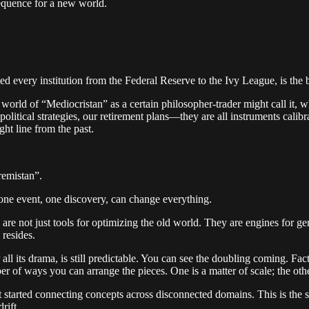
sequence for a new world.
ted every institution from the Federal Reserve to the Ivy League, is the b
world of “Mediocristan” as a certain philosopher-trader might call it, w
 political strategies, our retirement plans—they are all instruments cal
ght line from the past.
remistan”.
 one event, one discovery, can change everything.
ce, are not just tools for optimizing the old world. They are engines fo
 resides.
ll its drama, is still predictable. You can see the doubling coming. Facto
er of ways you can arrange the pieces. One is a matter of scale; the oth
It started connecting concepts across disconnected domains. This is the so
rift.