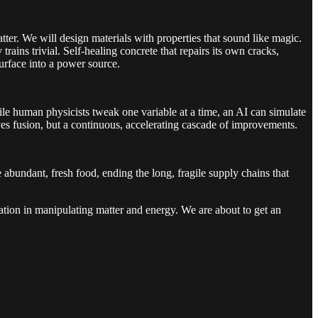
atter. We will design materials with properties that sound like magic.
ins trivial. Self-healing concrete that repairs its own cracks,
 surface into a power source.
ile human physicists tweak one variable at a time, an AI can simulate
ves fusion, but a continuous, accelerating cascade of improvements.
 abundant, fresh food, ending the long, fragile supply chains that
gination in manipulating matter and energy. We are about to get an