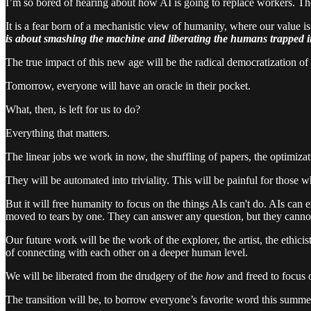
I’m so bored of hearing about how AI is going to replace workers. Tho
It is a fear born of a mechanistic view of humanity, where our value is 
is about smashing the machine and liberating the humans trapped i
The true impact of this new age will be the radical democratization of 
Tomorrow, everyone will have an oracle in their pocket.
What, then, is left for us to do?
Everything that matters.
The linear jobs we work in now, the shuffling of papers, the optimizat
They will be automated into triviality. This will be painful for those 
But it will free humanity to focus on the things AIs can't do. AIs can
moved to tears by one. They can answer any question, but they cannot fe
Our future work will be the work of the explorer, the artist, the ethici
of connecting with each other on a deeper human level.
We will be liberated from the drudgery of the
how
and freed to focus 
The transition will be, to borrow everyone’s favorite word this summe