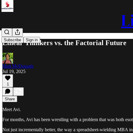
L
Subscribe
Sign in
Linear Thinkers vs. the Factorial Future
Matt McDonagh
Jul 19, 2025
1
Share
Meet Avi.
For months, Avi has been wrestling with a problem that was both esote
Not just incrementally better, the way a spreadsheet-wielding MBA in 