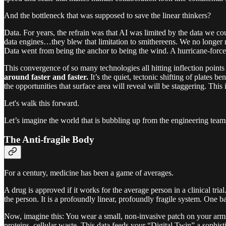
And the bottleneck that was supposed to save the linear thinkers?
Data. For years, the refrain was that AI was limited by the data we co
data engines…they blew that limitation to smithereens. We no longer 
Data went from being the anchor to being the wind. A hurricane-force
This convergence of so many technologies all hitting inflection points a
around faster and faster.
It’s the quiet, tectonic shifting of plates b
the opportunities that surface area will reveal will be staggering. This 
Let's walk this forward.
Let’s imagine the world that is bubbling up from the engineering teams
The Anti-fragile Body
For a century, medicine has been a game of averages.
A drug is approved if it works for the average person in a clinical tria
the person. It is a profoundly linear, profoundly fragile system. One ba
Now, imagine this: You wear a small, non-invasive patch on your arm. I
proteins, cellular waste. This data feeds your “Digital Twin” a sophis