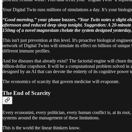
Your Digital Twin runs millions of simulations a day. It’s your biologic
“Good morning,”
your phone buzzes.
“Your Twin notes a slight el
afternoon and reduced deep sleep tonight. Suggestion: A 20-minute
150mg of a novel magnesium chelate the system designed yesterday, 
This isn't just prevention at this level. It's proactive biological engi
network of Digital Twins will simulate its effect on billions of uniqu
different immune profiles.
And for diseases that already exist? The factorial engine will churn t
billion-dollar crapshoot. It will be a computational problem solved in a
designed by an AI that can devote the entirety of its cognitive power t
The economics of scarcity that govern medicine will evaporate.
The End of Scarcity
Every economist, every politician, every human conflict is, at its roo
systems around the management of these limitations.
This is the world the linear thinkers know.