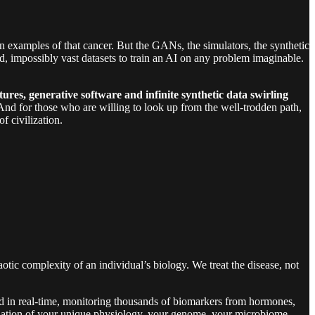
on examples of that cancer. But the GANs, the simulators, the synthetic
ed, impossibly vast datasets to train an AI on any problem imaginable.
res, generative software and infinite synthetic data swirling
s. And for those who are willing to look up from the well-trodden path,
f civilization.
aotic complexity of an individual’s biology. We treat the disease, not
luid in real-time, monitoring thousands of biomarkers from hormones,
mulation of your unique physiology, your genome, your microbiome.