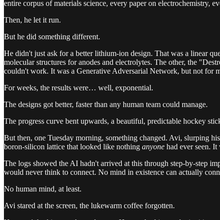
entire corpus of materials science, every paper on electrochemistry, eve
Then, he let it run.
But he did something different.
He didn't just ask for a better lithium-ion design. That was a linear qu
molecular structures for anodes and electrolytes. The other, the "Des
couldn't work. It was a Generative Adversarial Network, but not for m
For weeks, the results were… well, exponential.
The designs got better, faster than any human team could manage.
The progress curve bent upwards, a beautiful, predictable hockey sti
But then, one Tuesday morning, something changed. Avi, slurping his c
boron-silicon lattice that looked like nothing
anyone
had ever seen. It 
The logs showed the AI hadn't arrived at this through step-by-step i
would never think to connect. No mind in existence can actually conne
No human mind, at least.
Avi stared at the screen, the lukewarm coffee forgotten.