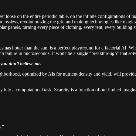
t loose on the entire periodic table, on the infinite configurations of m
ssless, revolutionizing the grid and making technologies like maglev tra
 solar panels, turning every piece of clothing, every tent, every building
smas hotter than the sun, is a perfect playground for a factorial AI. Wh
h failure in microseconds. It won't be a single "breakthrough" that sol
you don’t believe me.
ighborhood, optimized by AIs for nutrient density and yield, will provide
ivity into a computational task. Scarcity is a function of our limited ima
s.”