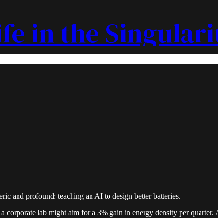
ife in the Singulari
ric and profound: teaching an AI to design better batteries.
a corporate lab might aim for a 3% gain in energy density per quarter. 