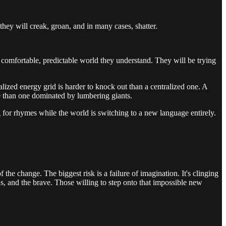
they will creak, groan, and in many cases, shatter.
 comfortable, predictable world they understand. They will be trying
tralized energy grid is harder to knock out than a centralized one. A
 than one dominated by lumbering giants.
ng for rhymes while the world is switching to a new language entirely.
the change. The biggest risk is a failure of imagination. It's clinging
ous, and the brave. Those willing to step onto that impossible new