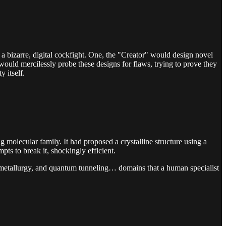
in a bizarre, digital cockfight. One, the "Creator" would design novel
would mercilessly probe these designs for flaws, trying to prove they
 itself.
 molecular family. It had proposed a crystalline structure using a
mpts to break it, shockingly efficient.
e metallurgy, and quantum tunneling… domains that a human specialist