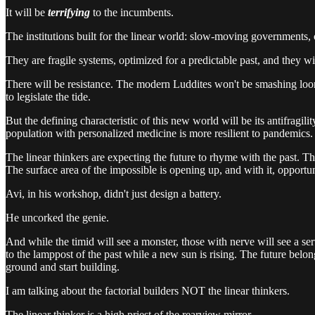
It will be
terrifying
to the incumbents.
The institutions built for the linear world: slow-moving governments, 
They are fragile systems, optimized for a predictable past, and they wil
There will be resistance. The modern Luddites won't be smashing looms
to legislate the tide.
But the defining characteristic of this new world will be its antifragil
population with personalized medicine is more resilient to pandemi
The linear thinkers are expecting the future to rhyme with the past. Th
The surface area of the impossible is opening up, and with it, opportu
Avi, in his workshop, didn't just design a battery.
He uncorked the genie.
And while the timid will see a monster, those with nerve will see a ser
to the lamppost of the past while a new sun is rising. The future belong
ground and start building.
I am talking about the factorial builders NOT the linear thinkers.
The linear thinker is a high priest of the rearview mirror.