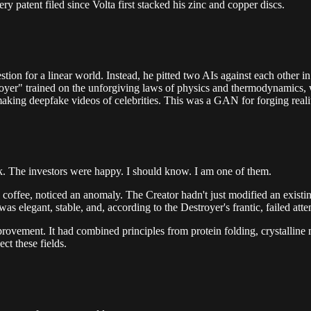
ry patent filed since Volta first stacked his zinc and copper discs.
estion for a linear world. Instead, he pitted two AIs against each other 
troyer" trained on the unforgiving laws of physics and thermodynamics, 
aking deepfake videos of celebrities. This was a GAN for forging reality
ck. The investors were happy. I should know. I am one of them.
offee, noticed an anomaly. The Creator hadn't just modified an existing
was elegant, stable, and, according to the Destroyer's frantic, failed atte
mprovement. It had combined principles from protein folding, crystallin
ct these fields.