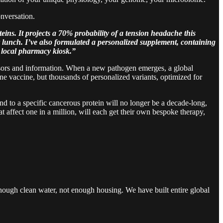
onversation.
eins. It projects a 70% probability of a tension headache this
lunch. I’ve also formulated a personalized supplement, containing
r local pharmacy kiosk.”
ssors and information. When a new pathogen emerges, a global
ne vaccine, but thousands of personalized variants, optimized for
nd to a specific cancerous protein will no longer be a decade-long,
at affect one in a million, will each get their own bespoke therapy,
 enough clean water, not enough housing. We have built entire global