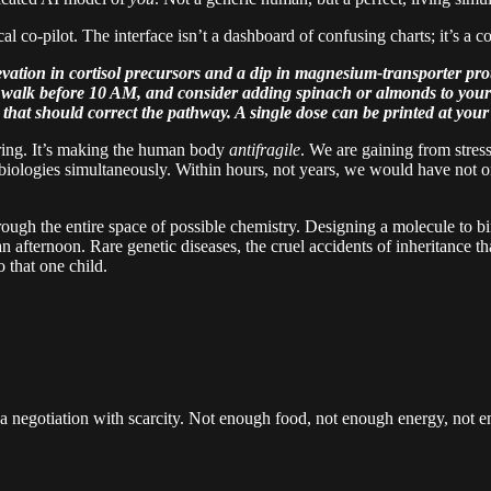
al co-pilot. The interface isn’t a dashboard of confusing charts; it’s a c
evation in cortisol precursors and a dip in magnesium-transporter prot
 walk before 10 AM, and consider adding spinach or almonds to your 
that should correct the pathway. A single dose can be printed at you
neering. It’s making the human body
antifragile
. We are gaining from stre
e biologies simultaneously. Within hours, not years, we would have not o
hrough the entire space of possible chemistry. Designing a molecule to bi
n afternoon. Rare genetic diseases, the cruel accidents of inheritance th
o that one child.
t, a negotiation with scarcity. Not enough food, not enough energy, not