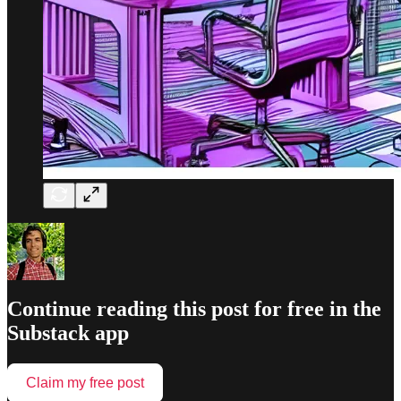
Continue reading this post for free in the
Substack app
Claim my free post