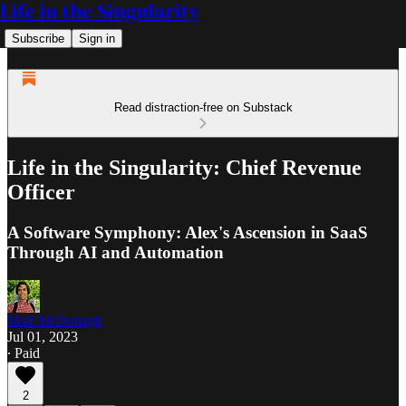
Life in the Singularity
Subscribe
Sign in
Read distraction-free on Substack
Life in the Singularity: Chief Revenue
Officer
A Software Symphony: Alex's Ascension in SaaS
Through AI and Automation
Matt McDonagh
Jul 01, 2023
∙ Paid
2