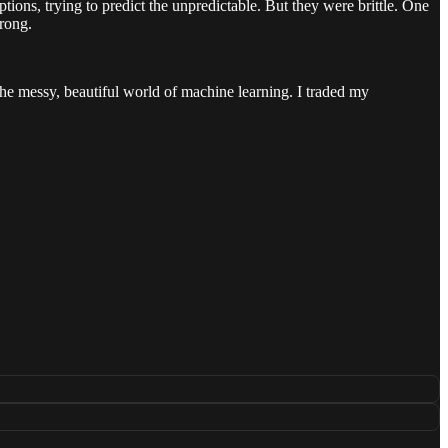
ptions, trying to predict the unpredictable. But they were brittle. One
rong.
 the messy, beautiful world of machine learning. I traded my