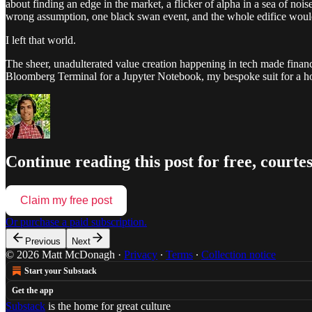
about finding an edge in the market, a flicker of alpha in a sea of nois
wrong assumption, one black swan event, and the whole edifice woul
I left that world.
The sheer, unadulterated value creation happening in tech made finance
Bloomberg Terminal for a Jupyter Notebook, my bespoke suit for a hoo
Continue reading this post for free, cour
Claim my free post
Or purchase a paid subscription.
Previous
Next
© 2026 Matt McDonagh
·
Privacy
∙
Terms
∙
Collection notice
Start your Substack
Get the app
Substack
is the home for great culture