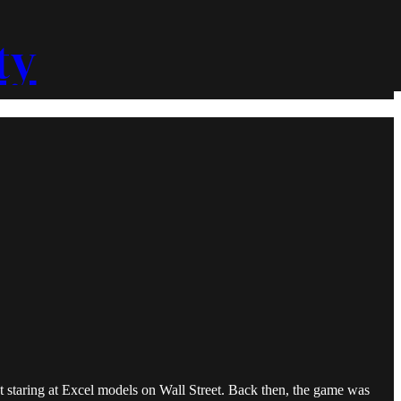
ty
nt staring at Excel models on Wall Street. Back then, the game was