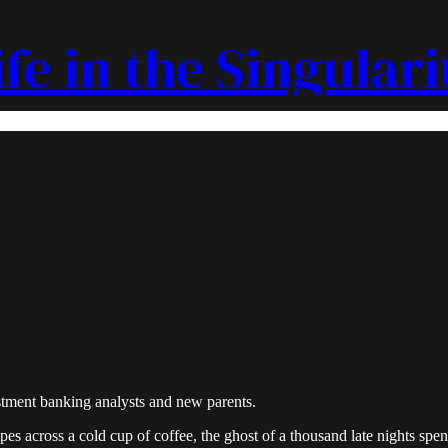
ife in the Singulari
estment banking analysts and new parents.
es across a cold cup of coffee, the ghost of a thousand late nights spe