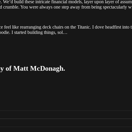
e. We’d build these intricate financial models, layer upon layer of assum
d crumble. You were always one step away from being spectacularly w
 feel like rearranging deck chairs on the Titanic. I dove headfirst into
die. I started building things, sol…
tesy of Matt McDonagh.