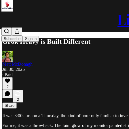
L
Subscribe
Sign in
Grok Heavy is Built Different
Matt McDonagh
Jul 30, 2025
∙ Paid
2
2
Share
It was 3:00 a.m. on a Thursday, the kind of hour only familiar to inv
For me, it was a throwback. The faint glow of my monitor painted strip