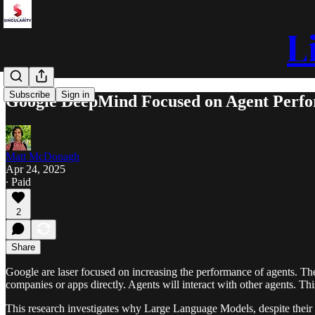
L
Subscribe
Sign in
Google DeepMind Focused on Agent Perf
Matt McDonagh
Apr 24, 2025
∙ Paid
2
Share
Google are laser focused on increasing the performance of agents. The 
companies or apps directly. Agents will interact with other agents. Thi
This research investigates why Large Language Models, despite their 