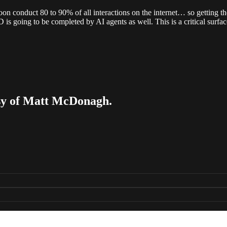
soon conduct 80 to 90% of all interactions on the internet… so getting t
s going to be completed by AI agents as well. This is a critical surfac
tesy of Matt McDonagh.