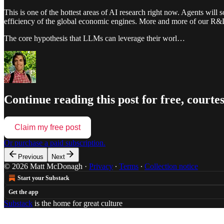
This is one of the hottest areas of AI research right now. Agents will 
efficiency of the global economic engines. More and more of our R&D i
The core hypothesis that LLMs can leverage their worl…
Continue reading this post for free, cour
Claim my free post
Or purchase a paid subscription.
Previous
Next
© 2026 Matt McDonagh
·
Privacy
∙
Terms
∙
Collection notice
Start your Substack
Get the app
Substack
is the home for great culture