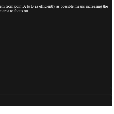
hem from point A to B as efficiently as possible means increasing the
e area to focus on.