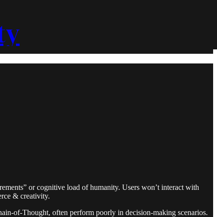
ty
irements” or cognitive load of humanity. Users won’t interact with
rce & creativity.
hain-of-Thought, often perform poorly in decision-making scenarios.