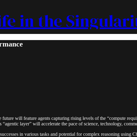
ife in the Singulari
ormance
future will feature agents capturing rising levels of the “compute requ
s “agentic layer” will accelerate the pace of science, technology, comme
successes in various tasks and potential for complex reasoning using C