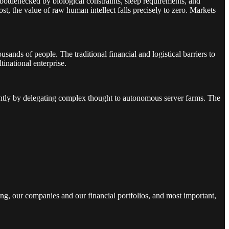
bottlenecked by biological constraints, sleep requirements, and
, the value of raw human intellect falls precisely to zero. Markets
nds of people. The traditional financial and logistical barriers to
inational enterprise.
stantly by delegating complex thought to autonomous server farms. The
ng, our companies and our financial portfolios, and most important,