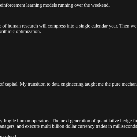
reinforcement learning models running over the weekend.
ade of human research will compress into a single calendar year. Then we
orithmic optimization.
apital. My transition to data engineering taught me the pure mechanics
 fragile human operators. The next generation of quantitative hedge fund
nagers, and execute multi billion dollar currency trades in milliseconds
y solved.