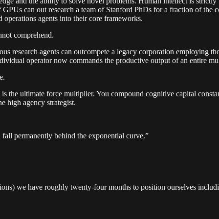
e and the ability to solve novel problems. Human intellect is strictly 
Us can out research a team of Stanford PhDs for a fraction of the cost
nd operations agents into their core frameworks.
annot comprehend.
ous research agents can outcompete a legacy corporation employing thousa
dividual operator now commands the productive output of an entire mult
e.
nce is the ultimate force multiplier. You compound cognitive capital con
he high agency strategist.
 fall permanently behind the exponential curve.”
tions) we have roughly twenty-four months to position ourselves includi