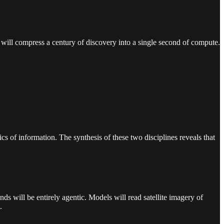
 will compress a century of discovery into a single second of compute.
 of information. The synthesis of these two disciplines reveals that
s will be entirely agentic. Models will read satellite imagery of
.