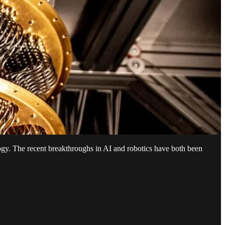
ogy. The recent breakthroughs in AI and robotics have both been