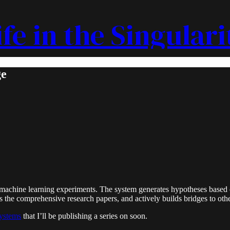
ife in the Singulari
ge
achine learning experiments. The system generates hypotheses based on
es the comprehensive research papers, and actively builds bridges to oth
ystems
that I’ll be publishing a series on soon.