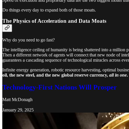
Speed of execution and proprietary data are the two biggest moats that
Do things every day to expand both of those moats.
The Physics of Acceleration and Data Moats
Why do you need to go fast?
The intelligence ceiling of humanity is being shattered into a million
Then a different network of agents will connect that new node of inte
guarantees a cascading sequence of technological miracles across every 
Infinite energy generation, robotic resource harvesting, optimal busi
oil, the new steel, and the new global reserve currency,
all in one
.
Technology-First Nations Will Prosper
Matt McDonagh
·
January 29, 2025