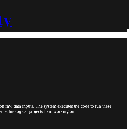
ty
 raw data inputs. The system executes the code to run these
er technological projects I am working on.