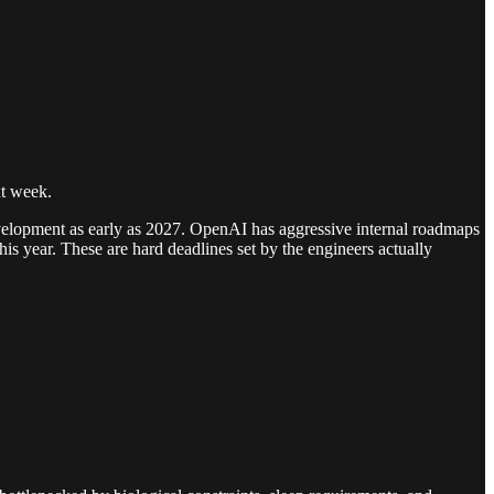
xt week.
 development as early as 2027. OpenAI has aggressive internal roadmaps
is year. These are hard deadlines set by the engineers actually