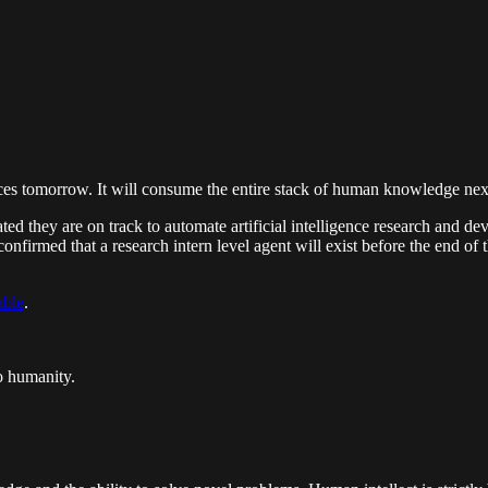
t places tomorrow. It will consume the entire stack of human knowledge ne
ated they are on track to automate artificial intelligence research and
rmed that a research intern level agent will exist before the end of th
able
.
o humanity.