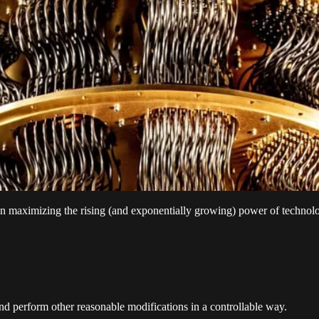
on maximizing the rising (and exponentially growing) power of technol
d perform other reasonable modifications in a controllable way.