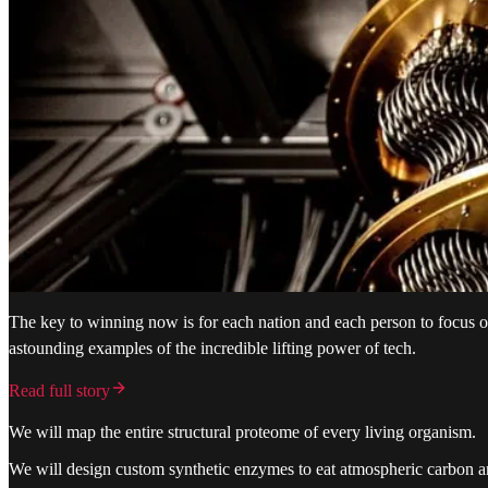
The key to winning now is for each nation and each person to focus 
astounding examples of the incredible lifting power of tech.
Read full story
We will map the entire structural proteome of every living organism.
We will design custom synthetic enzymes to eat atmospheric carbon an