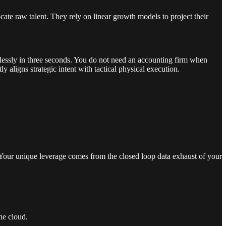
ate raw talent. They rely on linear growth models to project their
wlessly in three seconds. You do not need an accounting firm when
aligns strategic intent with tactical physical execution.
Your unique leverage comes from the closed loop data exhaust of your
he cloud.