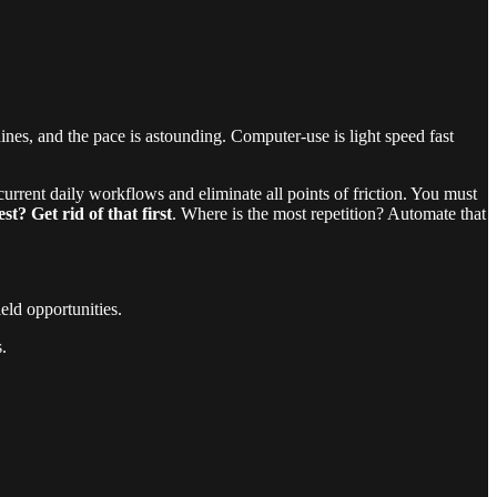
nes, and the pace is astounding. Computer-use is light speed fast
urrent daily workflows and eliminate all points of friction. You must
? Get rid of that first
. Where is the most repetition? Automate that
eld opportunities.
.