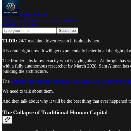
Wealth Systems
Build wealth systems to power your life.
By Matt McDonagh
TLDR:
24/7 machine driven research is already here.
It is crude right now. It will get exponentially better in all the righ
The frontier labs know exactly what is laying ahead. Anthropic has st
with a fully autonomous researcher by March 2028. Sam Altman has confi
building the architecture.
The
economic implications of this transition are absolute and unavoid
We need to talk about them.
And then talk about why it will be the best thing that ever happened t
The Collapse of Traditional Human Capital