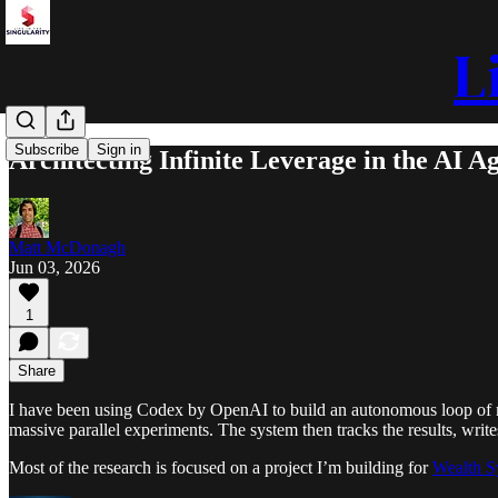
L
Subscribe
Sign in
Architecting Infinite Leverage in the AI A
Matt McDonagh
Jun 03, 2026
1
Share
I have been using Codex by OpenAI to build an autonomous loop of m
massive parallel experiments. The system then tracks the results, writ
Most of the research is focused on a project I’m building for
Wealth S