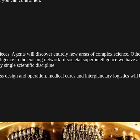
 you can control left.
 pieces. Agents will discover entirely new areas of complex science. Ot
lligence to the existing network of societal super intelligence we hav
single scientific discipline.
ness design and operation, medical cures and interplanetary logistics w