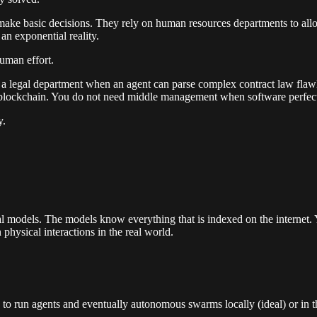
make basic decisions. They rely on human resources departments to alloc
an exponential reality.
uman effort.
ed a legal department when an agent can parse complex contract law fla
blockchain. You do not need middle management when software perfectly 
y.
l models. The models know everything that is indexed on the internet. 
hysical interactions in the real world.
to run agents and eventually autonomous swarms locally (ideal) or in t