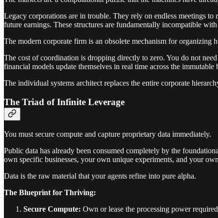
Legacy corporations are in trouble. They rely on endless meetings to 
future earnings. These structures are fundamentally incompatible with 
The modern corporate firm is an obsolete mechanism for organizing h
The cost of coordination is dropping directly to zero. You do not ne
financial models update themselves in real time across the immutable 
The individual systems architect replaces the entire corporate hierarch
The Triad of Infinite Leverage
You must secure compute and capture proprietary data immediately.
Public data has already been consumed completely by the foundationa
own specific businesses, your own unique experiments, and your own p
Data is the raw material that your agents refine into pure alpha.
The Blueprint for Thriving:
Secure Compute:
Own or lease the processing power required 