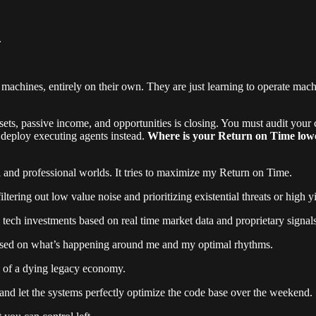
.
achines, entirely on their own. They are just learning to operate machi
ets, passive income, and opportunities is closing. You must audit your c
 deploy executing agents instead.
Where is your Return on Time lowest
al and professional worlds. It tries to maximize my Return on Time.
ering out low value noise and prioritizing existential threats or high yi
tech investments based on real time market data and proprietary signals
ased on what’s happening around me and my optimal rhythms.
ion of a dying legacy economy.
and let the systems perfectly optimize the code base over the weekend.