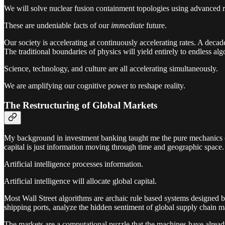
We will solve nuclear fusion containment topologies using advanced 
These are undeniable facts of our
immediate
future.
Our society is accelerating at continuously accelerating rates. A dec
The traditional boundaries of physics will yield entirely to endless alg
Science, technology, and culture are all accelerating simultaneously.
We are amplifying our cognitive power to reshape reality.
The Restructuring of Global Markets
My background in investment banking taught me the pure mechanics of c
capital is just information moving through time and geographic space.
Artificial intelligence processes information.
Artificial intelligence will allocate global capital.
Most Wall Street algorithms are archaic rule based systems designed by
shipping ports, analyze the hidden sentiment of global supply chain ma
The markets are a computational puzzle that the machines have alread