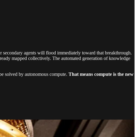
her secondary agents will flood immediately toward that breakthrough.
e already mapped collectively. The automated generation of knowledge
ill be solved by autonomous compute.
That means compute is the new