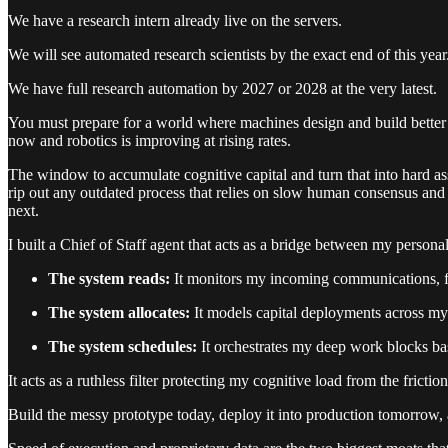
We have a research intern already live on the servers.
We will see automated research scientists by the exact end of this year
We have full research automation by 2027 or 2028 at the very latest.
You must prepare for a world where machines design and build better m
now and robotics is improving at rising rates.
The window to accumulate cognitive capital and turn that into hard ass
rip out any outdated process that relies on slow human consensus and
next.
I built a Chief of Staff agent that acts as a bridge between my person
The system reads:
It monitors my incoming communications, filt
The system allocates:
It models capital deployments across my 
The system schedules:
It orchestrates my deep work blocks b
It acts as a ruthless filter protecting my cognitive load from the frict
Build the messy prototype today, deploy it into production tomorrow, 