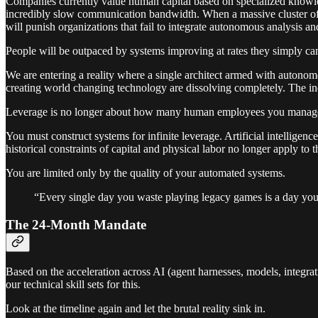
Companies currently value human capital based on specialized knowledg
incredibly slow communication bandwidth. When a massive cluster of GP
will punish organizations that fail to integrate autonomous analysis a
People will be outpaced by systems improving at rates they simply c
We are entering a reality where a single architect armed with autonom
creating world changing technology are dissolving completely. The in
Leverage is no longer about how many human employees you manag
You must construct systems for infinite leverage. Artificial intellige
historical constraints of capital and physical labor no longer apply to t
You are limited only by the quality of your automated systems.
“Every single day you waste playing legacy games is a day you
The 24-Month Mandate
Based on the acceleration across AI (agent harnesses, models, integra
our technical skill sets for this.
Look at the timeline again and let the brutal reality sink in.