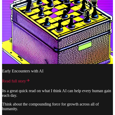
Early Encounters with AI
Read full story
Its a great quick read on what I think AI can help every human gain
each day.
Think about the compounding force for growth across all of
humanity.