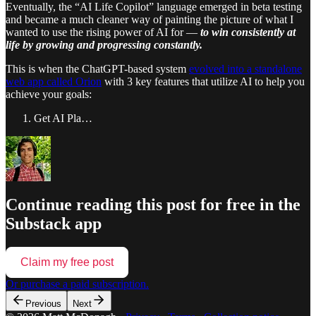
Eventually, the “AI Life Copilot” language emerged in beta testing
and became a much cleaner way of painting the picture of what I
wanted to use the rising power of AI for —
to win consistently at
life by growing and progressing constantly.
This is when the ChatGPT-based system
evolved into a standalone
web app called Orion
with 3 key features that utilize AI to help you
achieve your goals:
Get AI Pla…
Continue reading this post for free in the
Substack app
Claim my free post
Or purchase a paid subscription.
Previous
Next