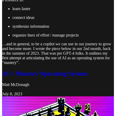
learn faster
connect ideas
synthesize information
organize lines of effort / manage projects
…and in general, to be a copilot we can use in our journey to grow
and become more. I wrote the piece below in our 2nd month, back
in the summer of 2023. That was pre GPT-4 folks. It outlines my
first attempt at articulating the use of AI as an operating system for
“mastery”.
AI = Mastery Operating System
Matt McDonagh
·
July 8, 2023