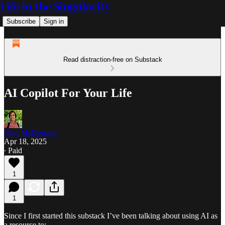
Life in the Singularity
Subscribe
Sign in
Read distraction-free on Substack
AI Copilot For Your Life
Matt McDonagh
Apr 18, 2025
∙ Paid
1
1
Since I first started this substack I’ve been talking about using AI as
a resource to: